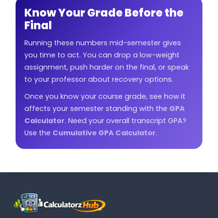
Know Your Grade Before the
Final
Running these numbers mid-semester gives
you time to act. You can drop a low-weight
assignment, push harder on the final, or speak
to your professor about recovery options.
Once you know your course grade, see how it
affects your semester standing with the
GPA
Calculator
. Need your overall transcript GPA?
Use the
Cumulative GPA Calculator
.