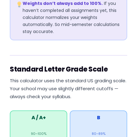
Weights don’t always add to 100%.
If you
haven’t completed all assignments yet, this
calculator normalizes your weights
automatically. So mid-semester calculations
stay accurate.
Standard Letter Grade Scale
This calculator uses the standard US grading scale.
Your school may use slightly different cutoffs —
always check your syllabus.
A / A+
B
90–100%
80–89%