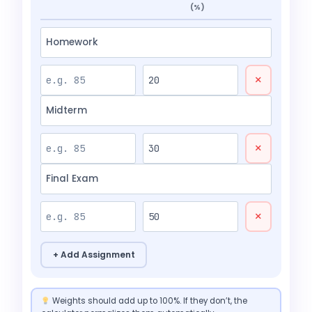
(%)
×
×
×
+ Add Assignment
Weights should add up to 100%. If they don’t, the