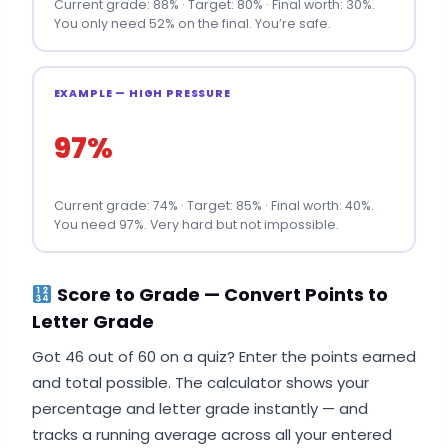
Current grade: 88% · Target: 80% · Final worth: 30%.
You only need 52% on the final. You’re safe.
EXAMPLE — HIGH PRESSURE
97%
Current grade: 74% · Target: 85% · Final worth: 40%.
You need 97%. Very hard but not impossible.
Score to Grade — Convert Points to
Letter Grade
Got 46 out of 60 on a quiz? Enter the points earned
and total possible. The calculator shows your
percentage and letter grade instantly — and
tracks a running average across all your entered