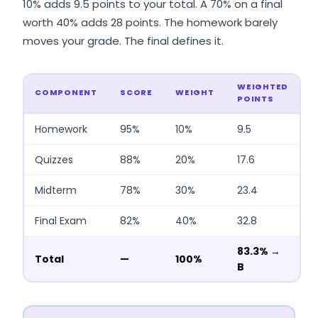
10% adds 9.5 points to your total. A 70% on a final
worth 40% adds 28 points. The homework barely
moves your grade. The final defines it.
WEIGHTED
COMPONENT
SCORE
WEIGHT
POINTS
Homework
95%
10%
9.5
Quizzes
88%
20%
17.6
Midterm
78%
30%
23.4
Final Exam
82%
40%
32.8
83.3% →
Total
—
100%
B