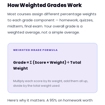
How Weighted Grades Work
Most courses assign different percentage weights
to each grade component — homework, quizzes,
midterm, final exam. Your overall grade is a
weighted average, not a simple average.
WEIGHTED GRADE FORMULA
Grade = Σ (Score × Weight) ÷ Total
Weight
Multiply each score by its weight, add them all up,
divide by the total weight used.
Here’s why it matters. A 95% on homework worth