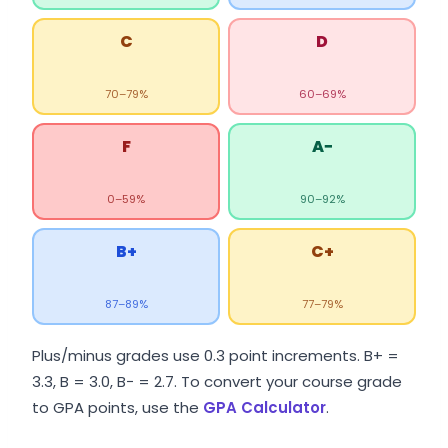
C
D
70–79%
60–69%
F
A−
0–59%
90–92%
B+
C+
87–89%
77–79%
Plus/minus grades use 0.3 point increments. B+ =
3.3, B = 3.0, B− = 2.7. To convert your course grade
to GPA points, use the
GPA Calculator
.