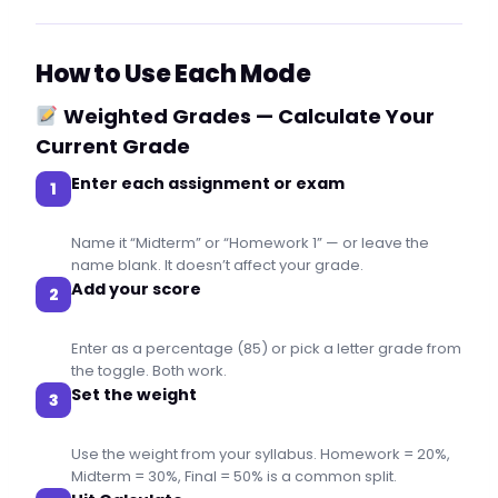
How to Use Each Mode
Weighted Grades — Calculate Your
Current Grade
Enter each assignment or exam
1
Name it “Midterm” or “Homework 1” — or leave the
name blank. It doesn’t affect your grade.
Add your score
2
Enter as a percentage (85) or pick a letter grade from
the toggle. Both work.
Set the weight
3
Use the weight from your syllabus. Homework = 20%,
Midterm = 30%, Final = 50% is a common split.