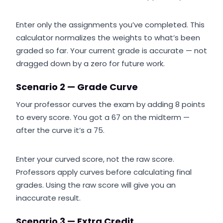
Enter only the assignments you’ve completed. This
calculator normalizes the weights to what’s been
graded so far. Your current grade is accurate — not
dragged down by a zero for future work.
Scenario 2 — Grade Curve
Your professor curves the exam by adding 8 points
to every score. You got a 67 on the midterm —
after the curve it’s a 75.
Enter your curved score, not the raw score.
Professors apply curves before calculating final
grades. Using the raw score will give you an
inaccurate result.
Scenario 3 — Extra Credit