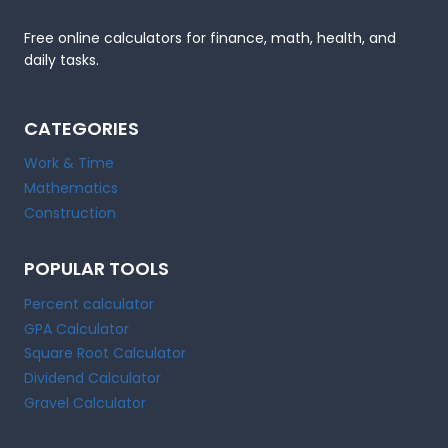
Free online calculators for finance, math, health, and
daily tasks.
CATEGORIES
Work & Time
Mathematics
Construction
POPULAR TOOLS
Percent calculator
GPA Calculator
Square Root Calculator
Dividend Calculator
Gravel Calculator