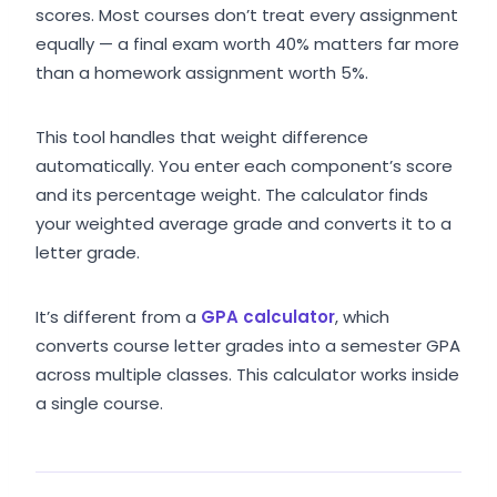
scores. Most courses don’t treat every assignment
equally — a final exam worth 40% matters far more
than a homework assignment worth 5%.
This tool handles that weight difference
automatically. You enter each component’s score
and its percentage weight. The calculator finds
your weighted average grade and converts it to a
letter grade.
It’s different from a
GPA calculator
, which
converts course letter grades into a semester GPA
across multiple classes. This calculator works inside
a single course.