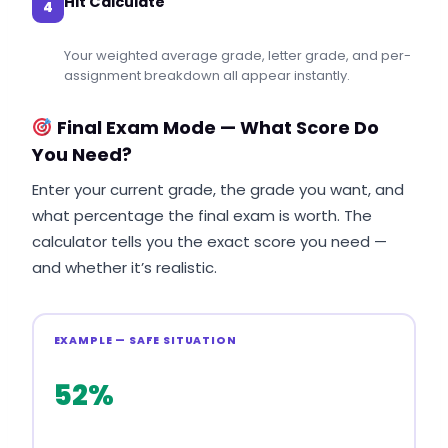
Hit Calculate
4
Your weighted average grade, letter grade, and per-
assignment breakdown all appear instantly.
Final Exam Mode — What Score Do
You Need?
Enter your current grade, the grade you want, and
what percentage the final exam is worth. The
calculator tells you the exact score you need —
and whether it’s realistic.
EXAMPLE — SAFE SITUATION
52%