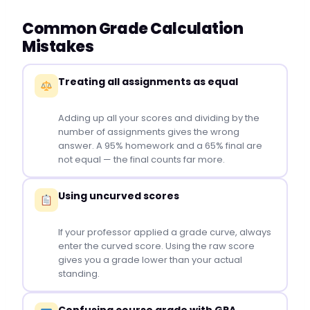
Common Grade Calculation
Mistakes
Treating all assignments as equal
Adding up all your scores and dividing by the
number of assignments gives the wrong
answer. A 95% homework and a 65% final are
not equal — the final counts far more.
Using uncurved scores
If your professor applied a grade curve, always
enter the curved score. Using the raw score
gives you a grade lower than your actual
standing.