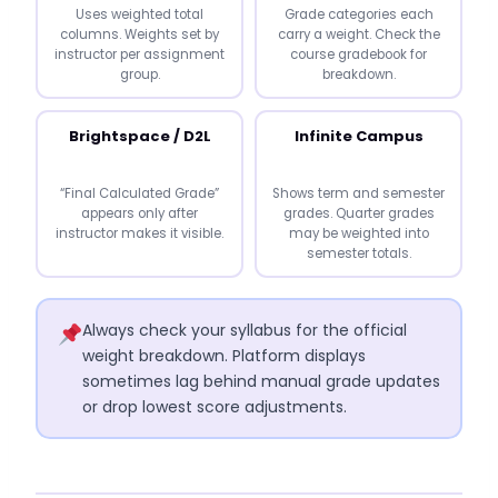
Uses weighted total
Grade categories each
columns. Weights set by
carry a weight. Check the
instructor per assignment
course gradebook for
group.
breakdown.
Brightspace / D2L
Infinite Campus
“Final Calculated Grade”
Shows term and semester
appears only after
grades. Quarter grades
instructor makes it visible.
may be weighted into
semester totals.
Always check your syllabus for the official
weight breakdown. Platform displays
sometimes lag behind manual grade updates
or drop lowest score adjustments.