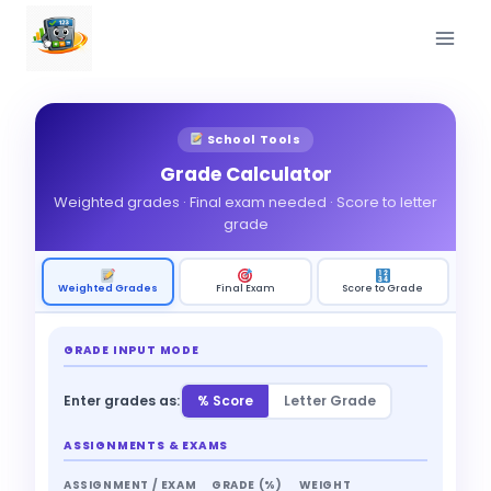
Skip
to
content
School Tools
Grade Calculator
Weighted grades · Final exam needed · Score to letter
grade
Weighted Grades
Final Exam
Score to Grade
GRADE INPUT MODE
Enter grades as:
% Score
Letter Grade
ASSIGNMENTS & EXAMS
ASSIGNMENT / EXAM
GRADE (%)
WEIGHT