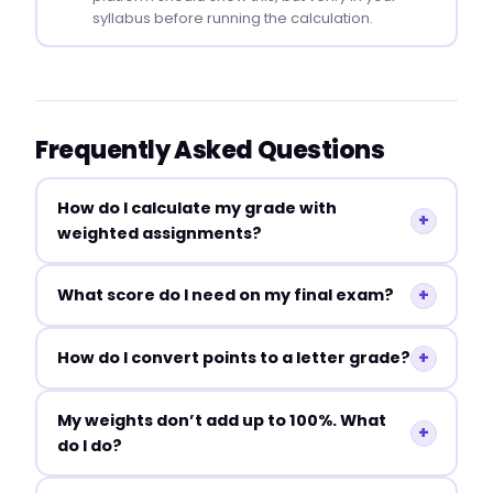
syllabus before running the calculation.
Frequently Asked Questions
How do I calculate my grade with
+
weighted assignments?
+
What score do I need on my final exam?
+
How do I convert points to a letter grade?
My weights don’t add up to 100%. What
+
do I do?