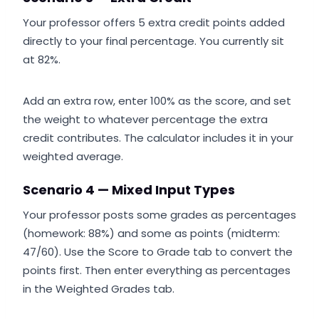
Your professor offers 5 extra credit points added
directly to your final percentage. You currently sit
at 82%.
Add an extra row, enter 100% as the score, and set
the weight to whatever percentage the extra
credit contributes. The calculator includes it in your
weighted average.
Scenario 4 — Mixed Input Types
Your professor posts some grades as percentages
(homework: 88%) and some as points (midterm:
47/60). Use the Score to Grade tab to convert the
points first. Then enter everything as percentages
in the Weighted Grades tab.