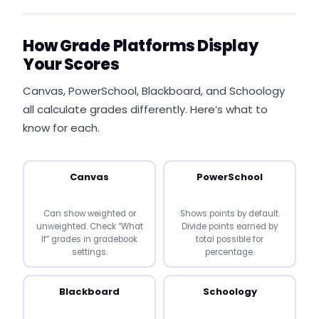
How Grade Platforms Display
Your Scores
Canvas, PowerSchool, Blackboard, and Schoology
all calculate grades differently. Here’s what to
know for each.
Canvas
PowerSchool
Can show weighted or
Shows points by default.
unweighted. Check “What
Divide points earned by
If” grades in gradebook
total possible for
settings.
percentage.
Blackboard
Schoology