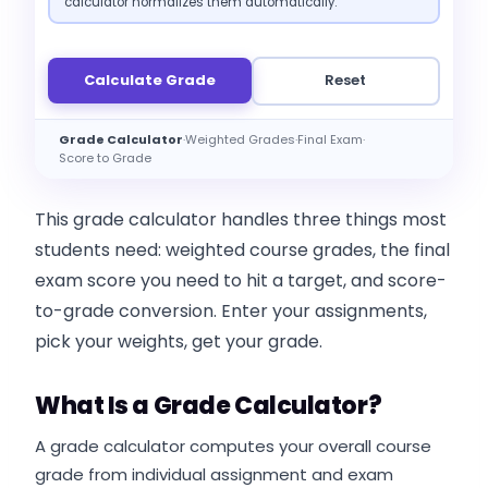
calculator normalizes them automatically.
Calculate Grade
Reset
Grade Calculator
·
Weighted Grades
·
Final Exam
·
Score to Grade
This grade calculator handles three things most
students need: weighted course grades, the final
exam score you need to hit a target, and score-
to-grade conversion. Enter your assignments,
pick your weights, get your grade.
What Is a Grade Calculator?
A grade calculator computes your overall course
grade from individual assignment and exam