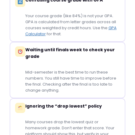
Confusing course grade with GPA
Your course grade (like 84%) is not your GPA.
GPA is calculated from letter grades across all
courses weighted by credit hours. Use the
GPA
Calculator
for that.
Waiting until finals week to check your
grade
Mid-semester is the best time to run these
numbers. You still have time to improve before
the final. Checking after the final is too late to
change anything.
Ignoring the “drop lowest” policy
Many courses drop the lowest quiz or
homework grade. Don’t enter that score. Your
platform should show this, but verify in your