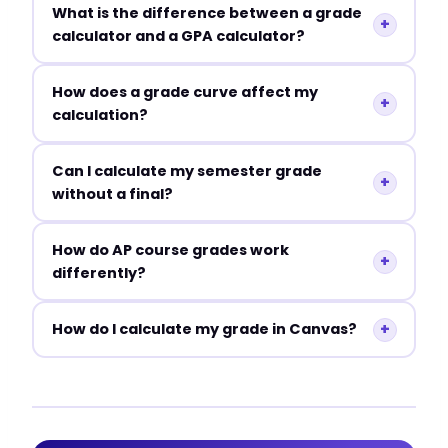
What is the difference between a grade
+
calculator and a GPA calculator?
How does a grade curve affect my
+
calculation?
Can I calculate my semester grade
+
without a final?
How do AP course grades work
+
differently?
+
How do I calculate my grade in Canvas?