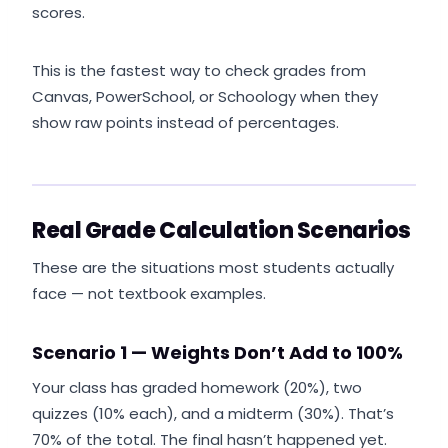
scores.
This is the fastest way to check grades from
Canvas, PowerSchool, or Schoology when they
show raw points instead of percentages.
Real Grade Calculation Scenarios
These are the situations most students actually
face — not textbook examples.
Scenario 1 — Weights Don’t Add to 100%
Your class has graded homework (20%), two
quizzes (10% each), and a midterm (30%). That’s
70% of the total. The final hasn’t happened yet.