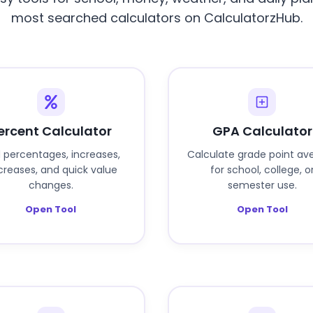
most searched calculators on CalculatorzHub.
ercent Calculator
GPA Calculator
d percentages, increases,
Calculate grade point av
reases, and quick value
for school, college, o
changes.
semester use.
Open Tool
Open Tool