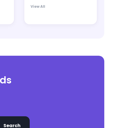
View All
nds
Search