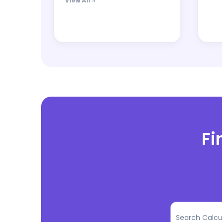
View All
Fi