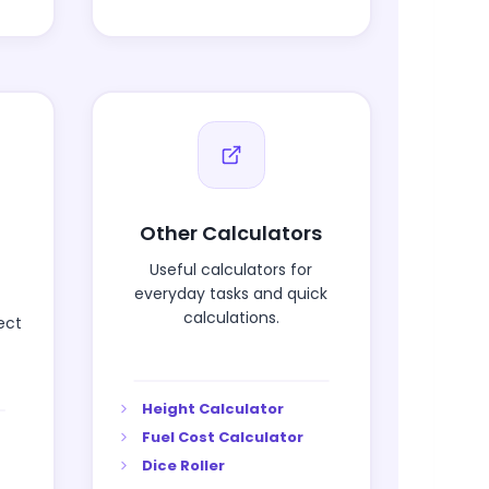
Other Calculators
Useful calculators for
everyday tasks and quick
calculations.
ect
Height Calculator
Fuel Cost Calculator
Dice Roller