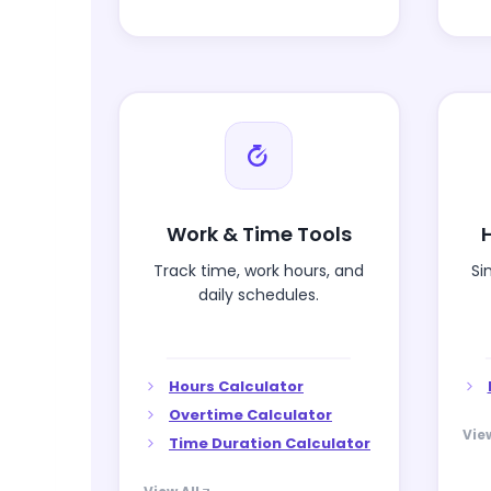
Work & Time Tools
Track time, work hours, and
Si
daily schedules.
Hours Calculator
Overtime Calculator
View
Time Duration Calculator