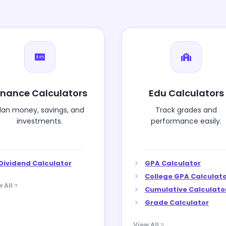
inance Calculators
Edu Calculators
lan money, savings, and
Track grades and
investments.
performance easily.
Dividend Calculator
GPA Calculator
College GPA Calculat
 All
Cumulative Calculato
Grade Calculator
View All