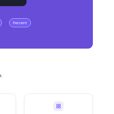
Percent
.