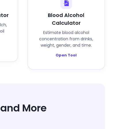
ator
Blood Alcohol
Calculator
lch,
oil
Estimate blood alcohol
concentration from drinks,
weight, gender, and time.
Open Tool
h and More