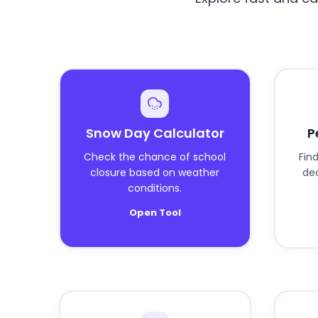
Snow Day Calculator
P
Check the chance of school
Fin
closure based on weather
dec
conditions.
Open Tool