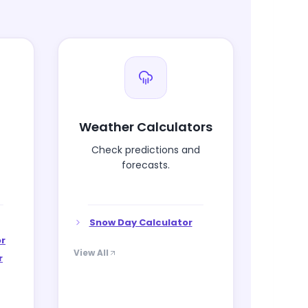
Weather Calculators
Check predictions and
forecasts.
Snow Day Calculator
or
View All
r