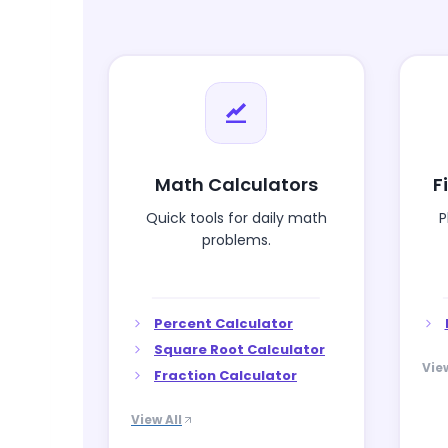
Math Calculators
F
Quick tools for daily math
P
problems.
Percent Calculator
Square Root Calculator
View
Fraction Calculator
View All