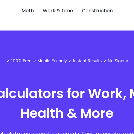
Math
Work & Time
Construction
✓ 100% Free ✓ Mobile Friendly ✓ Instant Results ✓ No Signup
alculators for Work, 
Health & More
alculator you need in seconds. Fast, accurate, and