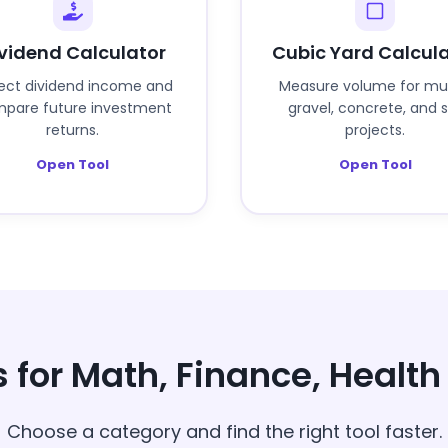
vidend Calculator
Cubic Yard Calcul
ject dividend income and
Measure volume for mu
pare future investment
gravel, concrete, and s
returns.
projects.
Open Tool
Open Tool
s for Math, Finance, Healt
Choose a category and find the right tool faster.