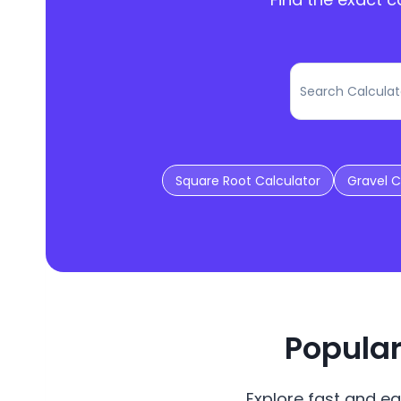
Square Root Calculator
Gravel C
Popular
Explore fast and ea