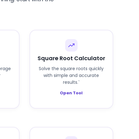
Square Root Calculator
erage
Solve the square roots quickly
r
with simple and accurate
results.`
Open Tool