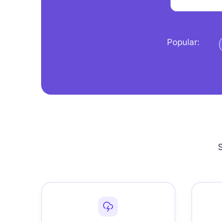
Popular: