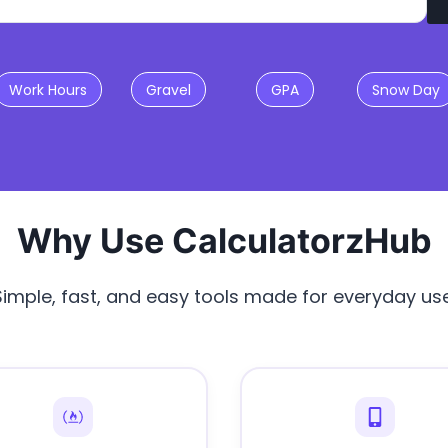
Work Hours
Gravel
GPA
Snow Day
Why Use CalculatorzHub
Simple, fast, and easy tools made for everyday use