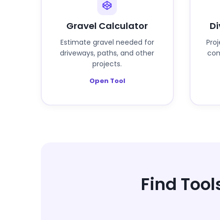
Gravel Calculator
Di
Estimate gravel needed for
Pro
driveways, paths, and other
com
projects.
Open Tool
Find Tool