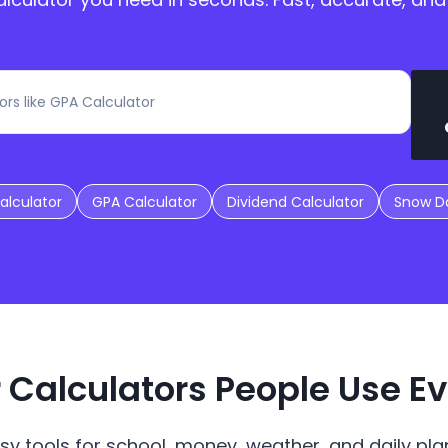
alculator
GPA Calculator
Dividend Calculator
Snow Da
 Calculators People Use E
sy tools for school, money, weather, and daily plan