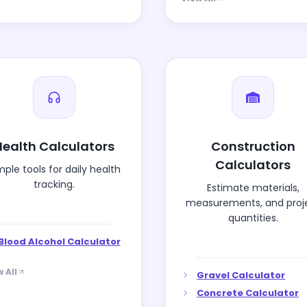
Health Calculators
Construction
Calculators
mple tools for daily health
tracking.
Estimate materials,
measurements, and proj
quantities.
Blood Alcohol Calculator
 All
Gravel Calculator
Concrete Calculator