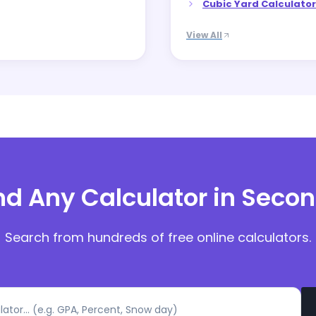
Cubic Yard Calculator
View All
nd Any Calculator in Seco
Search from hundreds of free online calculators.