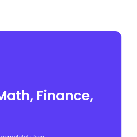
Math, Finance,
 completely free.