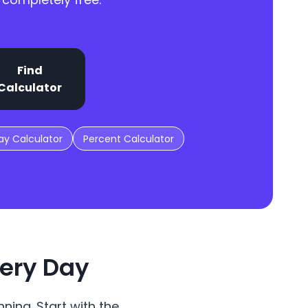
Find
Calculator
y Calculator
Percent Calculator
very Day
ning. Start with the