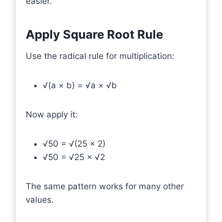
easier.
Apply Square Root Rule
Use the radical rule for multiplication:
√(a × b) = √a × √b
Now apply it:
√50 = √(25 × 2)
√50 = √25 × √2
The same pattern works for many other
values.