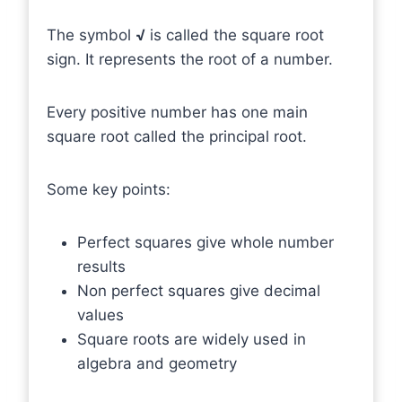
The symbol
√
is called the square root
sign. It represents the root of a number.
Every positive number has one main
square root called the principal root.
Some key points:
Perfect squares give whole number
results
Non perfect squares give decimal
values
Square roots are widely used in
algebra and geometry