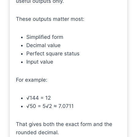
useful outputs only.
These outputs matter most:
Simplified form
Decimal value
Perfect square status
Input value
For example:
√144 = 12
√50 = 5√2 ≈ 7.0711
That gives both the exact form and the
rounded decimal.