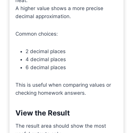
neat.
A higher value shows a more precise
decimal approximation.
Common choices:
2 decimal places
4 decimal places
6 decimal places
This is useful when comparing values or
checking homework answers.
View the Result
The result area should show the most