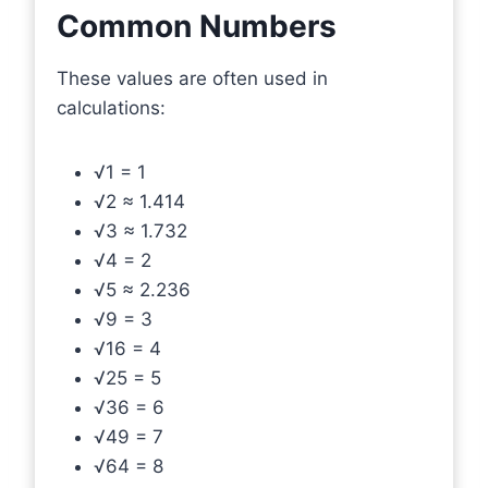
Common Numbers
These values are often used in
calculations:
√1 = 1
√2 ≈ 1.414
√3 ≈ 1.732
√4 = 2
√5 ≈ 2.236
√9 = 3
√16 = 4
√25 = 5
√36 = 6
√49 = 7
√64 = 8