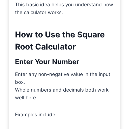
This basic idea helps you understand how
the calculator works.
How to Use the Square
Root Calculator
Enter Your Number
Enter any non-negative value in the input
box.
Whole numbers and decimals both work
well here.
Examples include: