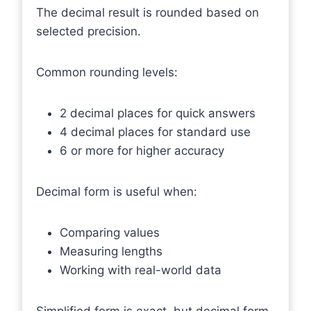
The decimal result is rounded based on
selected precision.
Common rounding levels:
2 decimal places for quick answers
4 decimal places for standard use
6 or more for higher accuracy
Decimal form is useful when:
Comparing values
Measuring lengths
Working with real-world data
Simplified form is exact, but decimal form