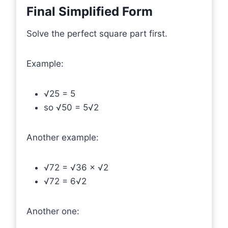
Final Simplified Form
Solve the perfect square part first.
Example:
√25 = 5
so √50 = 5√2
Another example:
√72 = √36 × √2
√72 = 6√2
Another one: