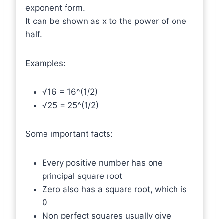
exponent form.
It can be shown as x to the power of one
half.
Examples:
√16 = 16^(1/2)
√25 = 25^(1/2)
Some important facts:
Every positive number has one
principal square root
Zero also has a square root, which is
0
Non perfect squares usually give