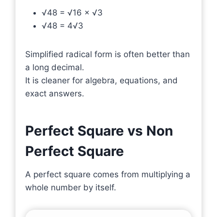
√48 = √16 × √3
√48 = 4√3
Simplified radical form is often better than
a long decimal.
It is cleaner for algebra, equations, and
exact answers.
Perfect Square vs Non
Perfect Square
A perfect square comes from multiplying a
whole number by itself.