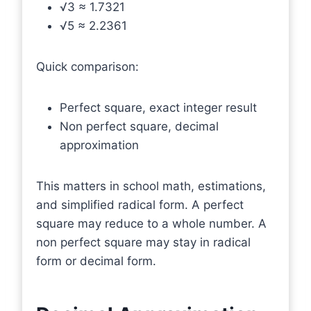
√3 ≈ 1.7321
√5 ≈ 2.2361
Quick comparison:
Perfect square, exact integer result
Non perfect square, decimal
approximation
This matters in school math, estimations,
and simplified radical form. A perfect
square may reduce to a whole number. A
non perfect square may stay in radical
form or decimal form.