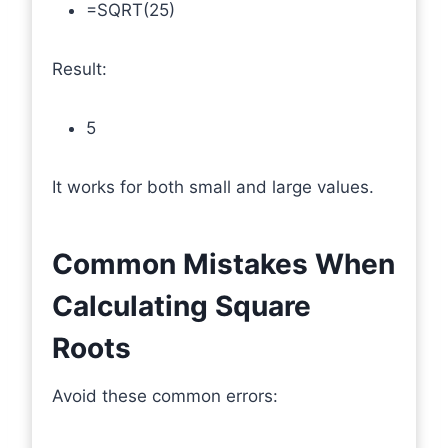
=SQRT(25)
Result:
5
It works for both small and large values.
Common Mistakes When
Calculating Square
Roots
Avoid these common errors: