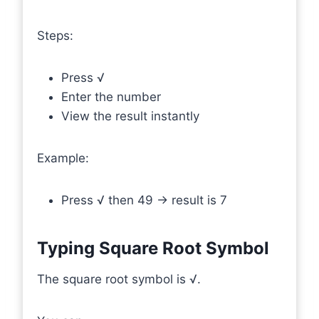
Steps:
Press √
Enter the number
View the result instantly
Example:
Press √ then 49 → result is 7
Typing Square Root Symbol
The square root symbol is √.