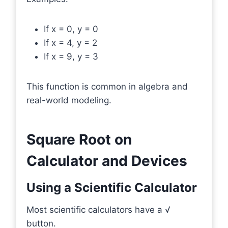
If x = 0, y = 0
If x = 4, y = 2
If x = 9, y = 3
This function is common in algebra and
real-world modeling.
Square Root on
Calculator and Devices
Using a Scientific Calculator
Most scientific calculators have a √
button.