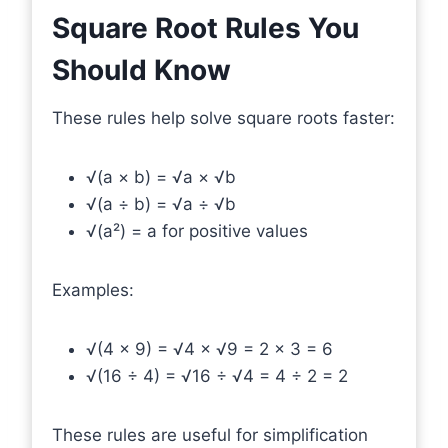
Square Root Rules You
Should Know
These rules help solve square roots faster:
√(a × b) = √a × √b
√(a ÷ b) = √a ÷ √b
√(a²) = a for positive values
Examples:
√(4 × 9) = √4 × √9 = 2 × 3 = 6
√(16 ÷ 4) = √16 ÷ √4 = 4 ÷ 2 = 2
These rules are useful for simplification