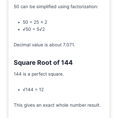
50 can be simplified using factorization:
50 = 25 × 2
√50 = 5√2
Decimal value is about 7.071.
Square Root of 144
144 is a perfect square.
√144 = 12
This gives an exact whole number result.