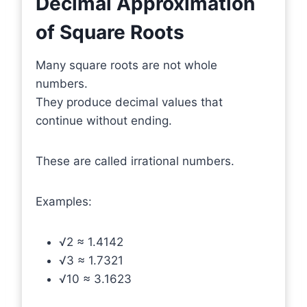
Decimal Approximation
of Square Roots
Many square roots are not whole
numbers.
They produce decimal values that
continue without ending.
These are called irrational numbers.
Examples:
√2 ≈ 1.4142
√3 ≈ 1.7321
√10 ≈ 3.1623