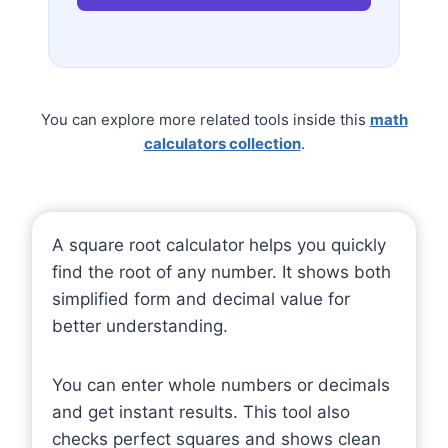
You can explore more related tools inside this
math
calculators collection
.
A square root calculator helps you quickly
find the root of any number. It shows both
simplified form and decimal value for
better understanding.
You can enter whole numbers or decimals
and get instant results. This tool also
checks perfect squares and shows clean