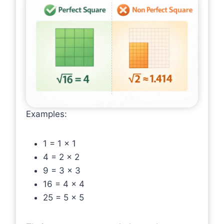
Examples:
1 = 1 × 1
4 = 2 × 2
9 = 3 × 3
16 = 4 × 4
25 = 5 × 5