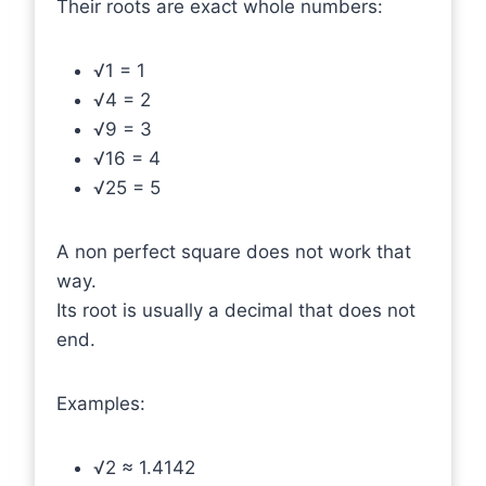
Their roots are exact whole numbers:
√1 = 1
√4 = 2
√9 = 3
√16 = 4
√25 = 5
A non perfect square does not work that
way.
Its root is usually a decimal that does not
end.
Examples:
√2 ≈ 1.4142