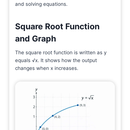
and solving equations.
Square Root Function
and Graph
The square root function is written as y
equals √x. It shows how the output
changes when x increases.