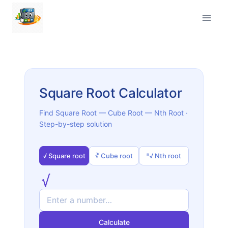
Skip
to
content
Square Root Calculator
Find Square Root — Cube Root — Nth Root ·
Step-by-step solution
√ Square root
∛ Cube root
ⁿ√ Nth root
√
Calculate