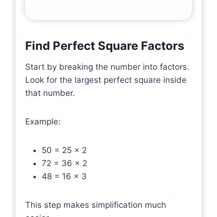
Find Perfect Square Factors
Start by breaking the number into factors.
Look for the largest perfect square inside
that number.
Example:
50 = 25 × 2
72 = 36 × 2
48 = 16 × 3
This step makes simplification much