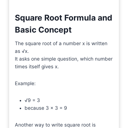
Square Root Formula and
Basic Concept
The square root of a number x is written
as √x.
It asks one simple question, which number
times itself gives x.
Example:
√9 = 3
because 3 × 3 = 9
Another way to write square root is