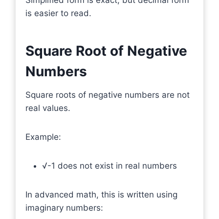
is easier to read.
Square Root of Negative
Numbers
Square roots of negative numbers are not
real values.
Example:
√-1 does not exist in real numbers
In advanced math, this is written using
imaginary numbers: