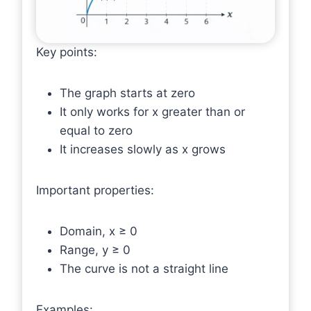
Key points:
The graph starts at zero
It only works for x greater than or
equal to zero
It increases slowly as x grows
Important properties:
Domain, x ≥ 0
Range, y ≥ 0
The curve is not a straight line
Examples: