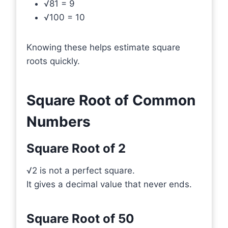
√81 = 9
√100 = 10
Knowing these helps estimate square
roots quickly.
Square Root of Common
Numbers
Square Root of 2
√2 is not a perfect square.
It gives a decimal value that never ends.
Square Root of 50