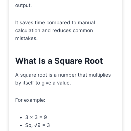
output.
It saves time compared to manual
calculation and reduces common
mistakes.
What Is a Square Root
A square root is a number that multiplies
by itself to give a value.
For example:
3 × 3 = 9
So, √9 = 3