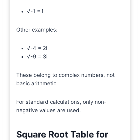
√-1 = i
Other examples:
√-4 = 2i
√-9 = 3i
These belong to complex numbers, not
basic arithmetic.
For standard calculations, only non-
negative values are used.
Square Root Table for