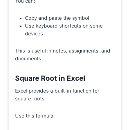
You can:
Copy and paste the symbol
Use keyboard shortcuts on some
devices
This is useful in notes, assignments, and
documents.
Square Root in Excel
Excel provides a built-in function for
square roots.
Use this formula: