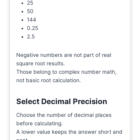
25
50
144
0.25
2.5
Negative numbers are not part of real
square root results.
Those belong to complex number math,
not basic root calculation.
Select Decimal Precision
Choose the number of decimal places
before calculating.
A lower value keeps the answer short and