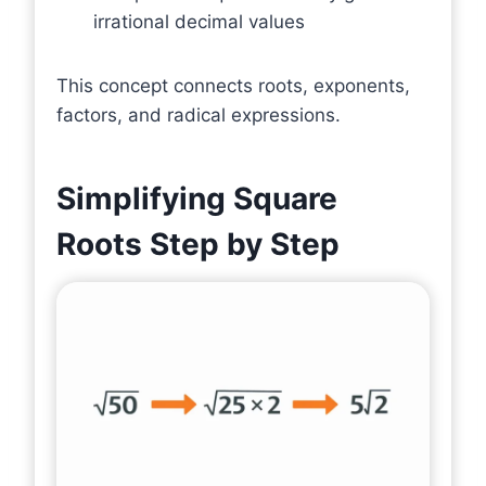
irrational decimal values
This concept connects roots, exponents,
factors, and radical expressions.
Simplifying Square
Roots Step by Step