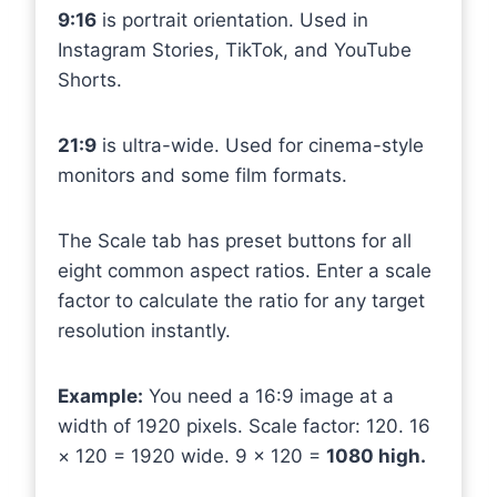
9:16
is portrait orientation. Used in
Instagram Stories, TikTok, and YouTube
Shorts.
21:9
is ultra-wide. Used for cinema-style
monitors and some film formats.
The Scale tab has preset buttons for all
eight common aspect ratios. Enter a scale
factor to calculate the ratio for any target
resolution instantly.
Example:
You need a 16:9 image at a
width of 1920 pixels. Scale factor: 120. 16
× 120 = 1920 wide. 9 × 120 =
1080 high.