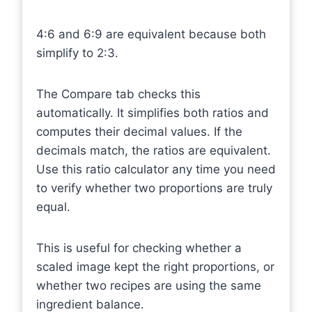
4:6 and 6:9 are equivalent because both
simplify to 2:3.
The Compare tab checks this
automatically. It simplifies both ratios and
computes their decimal values. If the
decimals match, the ratios are equivalent.
Use this ratio calculator any time you need
to verify whether two proportions are truly
equal.
This is useful for checking whether a
scaled image kept the right proportions, or
whether two recipes are using the same
ingredient balance.