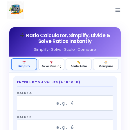
Skip
to
content
Ratio Calculator, Simplify, Divide &
Solve Ratios Instantly
Simplify · Solve · Scale · Compare
Simplify
Solve Missing
Scale Ratio
Compare
ENTER UP TO 4 VALUES (A : B : C : D)
VALUE A
VALUE B