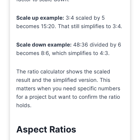
Scale up example:
3:4 scaled by 5
becomes 15:20. That still simplifies to 3:4.
Scale down example:
48:36 divided by 6
becomes 8:6, which simplifies to 4:3.
The ratio calculator shows the scaled
result and the simplified version. This
matters when you need specific numbers
for a project but want to confirm the ratio
holds.
Aspect Ratios