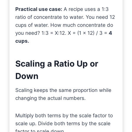
Practical use case:
A recipe uses a 1:3
ratio of concentrate to water. You need 12
cups of water. How much concentrate do
you need? 1:3 = X:12. X = (1 × 12) / 3 =
4
cups.
Scaling a Ratio Up or
Down
Scaling keeps the same proportion while
changing the actual numbers.
Multiply both terms by the scale factor to
scale up. Divide both terms by the scale
factor to scale down.