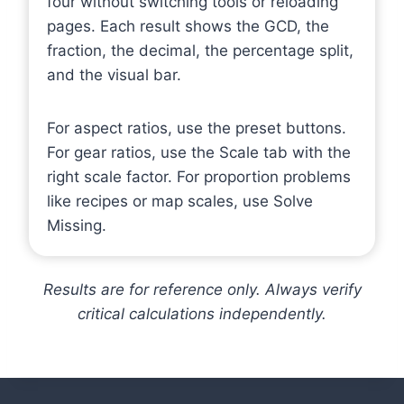
four without switching tools or reloading
pages. Each result shows the GCD, the
fraction, the decimal, the percentage split,
and the visual bar.
For aspect ratios, use the preset buttons.
For gear ratios, use the Scale tab with the
right scale factor. For proportion problems
like recipes or map scales, use Solve
Missing.
Results are for reference only. Always verify
critical calculations independently.