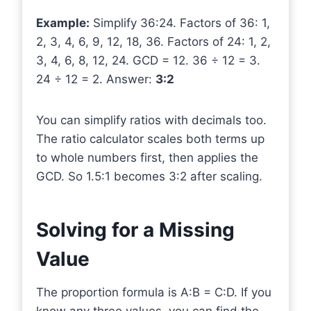
Example:
Simplify 36:24. Factors of 36: 1,
2, 3, 4, 6, 9, 12, 18, 36. Factors of 24: 1, 2,
3, 4, 6, 8, 12, 24. GCD = 12. 36 ÷ 12 = 3.
24 ÷ 12 = 2. Answer:
3:2
You can simplify ratios with decimals too.
The ratio calculator scales both terms up
to whole numbers first, then applies the
GCD. So 1.5:1 becomes 3:2 after scaling.
Solving for a Missing
Value
The proportion formula is A:B = C:D. If you