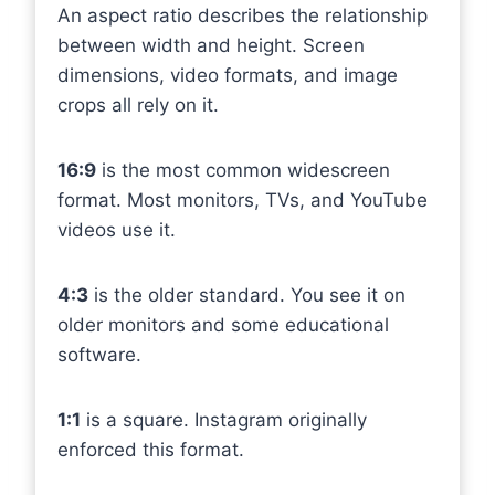
An aspect ratio describes the relationship
between width and height. Screen
dimensions, video formats, and image
crops all rely on it.
16:9
is the most common widescreen
format. Most monitors, TVs, and YouTube
videos use it.
4:3
is the older standard. You see it on
older monitors and some educational
software.
1:1
is a square. Instagram originally
enforced this format.