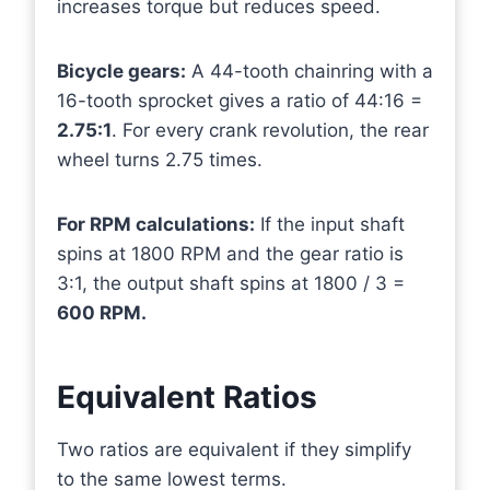
increases torque but reduces speed.
Bicycle gears:
A 44-tooth chainring with a
16-tooth sprocket gives a ratio of 44:16 =
2.75:1
. For every crank revolution, the rear
wheel turns 2.75 times.
For RPM calculations:
If the input shaft
spins at 1800 RPM and the gear ratio is
3:1, the output shaft spins at 1800 / 3 =
600 RPM.
Equivalent Ratios
Two ratios are equivalent if they simplify
to the same lowest terms.