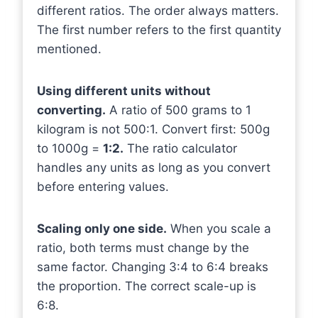
different ratios. The order always matters.
The first number refers to the first quantity
mentioned.
Using different units without
converting.
A ratio of 500 grams to 1
kilogram is not 500:1. Convert first: 500g
to 1000g =
1:2.
The ratio calculator
handles any units as long as you convert
before entering values.
Scaling only one side.
When you scale a
ratio, both terms must change by the
same factor. Changing 3:4 to 6:4 breaks
the proportion. The correct scale-up is
6:8.