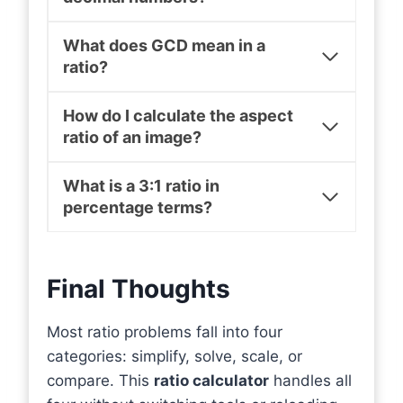
What does GCD mean in a
ratio?
How do I calculate the aspect
ratio of an image?
What is a 3:1 ratio in
percentage terms?
Final Thoughts
Most ratio problems fall into four
categories: simplify, solve, scale, or
compare. This
ratio calculator
handles all