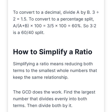
To convert to a decimal, divide A by B. 3 ÷
2 = 1.5. To convert to a percentage split,
A/(A+B) × 100 = 3/5 × 100 = 60%. So 3:2
is a 60/40 split.
How to Simplify a Ratio
Simplifying a ratio means reducing both
terms to the smallest whole numbers that
keep the same relationship.
The GCD does the work. Find the largest
number that divides evenly into both
terms. Then divide both by it.