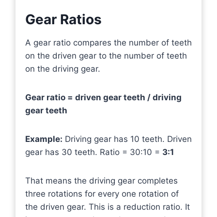
Gear Ratios
A gear ratio compares the number of teeth
on the driven gear to the number of teeth
on the driving gear.
Gear ratio = driven gear teeth / driving
gear teeth
Example:
Driving gear has 10 teeth. Driven
gear has 30 teeth. Ratio = 30:10 =
3:1
That means the driving gear completes
three rotations for every one rotation of
the driven gear. This is a reduction ratio. It