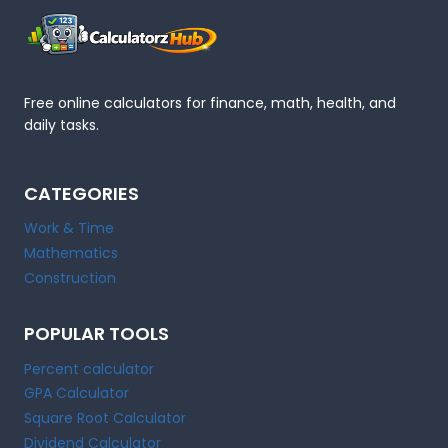
Free online calculators for finance, math, health, and
daily tasks.
CATEGORIES
Work & Time
Mathematics
Construction
POPULAR TOOLS
Percent calculator
GPA Calculator
Square Root Calculator
Dividend Calculator