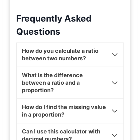
Frequently Asked
Questions
How do you calculate a ratio
between two numbers?
What is the difference
between a ratio and a
proportion?
How do I find the missing value
in a proportion?
Can I use this calculator with
decimal numbers?