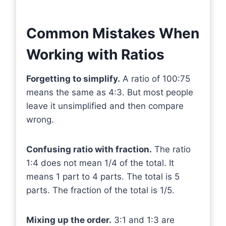
Common Mistakes When
Working with Ratios
Forgetting to simplify.
A ratio of 100:75
means the same as 4:3. But most people
leave it unsimplified and then compare
wrong.
Confusing ratio with fraction.
The ratio
1:4 does not mean 1/4 of the total. It
means 1 part to 4 parts. The total is 5
parts. The fraction of the total is 1/5.
Mixing up the order.
3:1 and 1:3 are