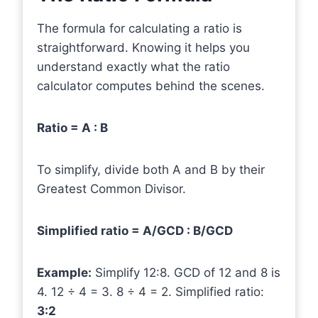
The formula for calculating a ratio is
straightforward. Knowing it helps you
understand exactly what the ratio
calculator computes behind the scenes.
Ratio = A : B
To simplify, divide both A and B by their
Greatest Common Divisor.
Simplified ratio = A/GCD : B/GCD
Example:
Simplify 12:8. GCD of 12 and 8 is
4. 12 ÷ 4 = 3. 8 ÷ 4 = 2. Simplified ratio:
3:2