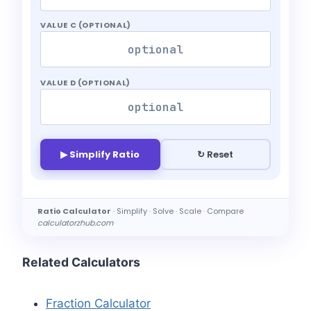
VALUE C (OPTIONAL)
VALUE D (OPTIONAL)
▶ Simplify Ratio
↻ Reset
Ratio Calculator
· Simplify · Solve · Scale · Compare
calculatorzhub.com
Related Calculators
Fraction Calculator