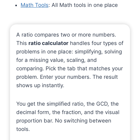
Math Tools
: All Math tools in one place
A ratio compares two or more numbers.
This
ratio calculator
handles four types of
problems in one place: simplifying, solving
for a missing value, scaling, and
comparing. Pick the tab that matches your
problem. Enter your numbers. The result
shows up instantly.
You get the simplified ratio, the GCD, the
decimal form, the fraction, and the visual
proportion bar. No switching between
tools.