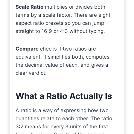
Scale Ratio
multiplies or divides both
terms by a scale factor. There are eight
aspect ratio presets so you can jump
straight to 16:9 or 4:3 without typing.
Compare
checks if two ratios are
equivalent. It simplifies both, computes
the decimal value of each, and gives a
clear verdict.
What a Ratio Actually Is
A ratio is a way of expressing how two
quantities relate to each other. The ratio
3:2 means for every 3 units of the first