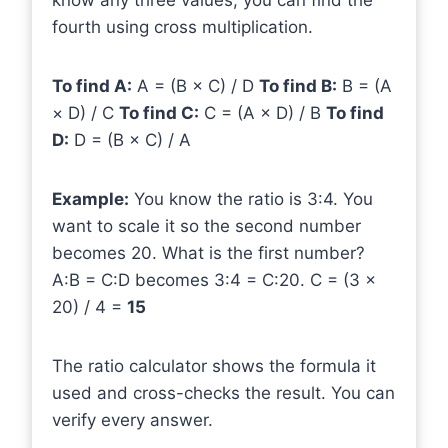
know any three values, you can find the
fourth using cross multiplication.
To find A:
A = (B × C) / D
To find B:
B = (A
× D) / C
To find C:
C = (A × D) / B
To find
D:
D = (B × C) / A
Example:
You know the ratio is 3:4. You
want to scale it so the second number
becomes 20. What is the first number?
A:B = C:D becomes 3:4 = C:20. C = (3 ×
20) / 4 =
15
The ratio calculator shows the formula it
used and cross-checks the result. You can
verify every answer.