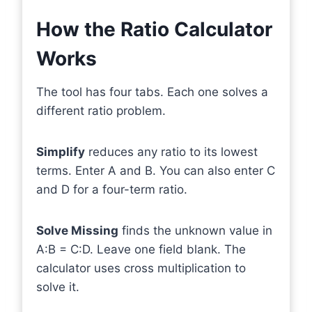
How the Ratio Calculator
Works
The tool has four tabs. Each one solves a
different ratio problem.
Simplify
reduces any ratio to its lowest
terms. Enter A and B. You can also enter C
and D for a four-term ratio.
Solve Missing
finds the unknown value in
A:B = C:D. Leave one field blank. The
calculator uses cross multiplication to
solve it.