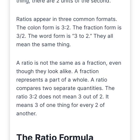
thing, there are 2 units of the second.
Ratios appear in three common formats.
The colon form is 3:2. The fraction form is
3/2. The word form is “3 to 2.” They all
mean the same thing.
A ratio is not the same as a fraction, even
though they look alike. A fraction
represents a part of a whole. A ratio
compares two separate quantities. The
ratio 3:2 does not mean 3 out of 2. It
means 3 of one thing for every 2 of
another.
The Ratio Formula