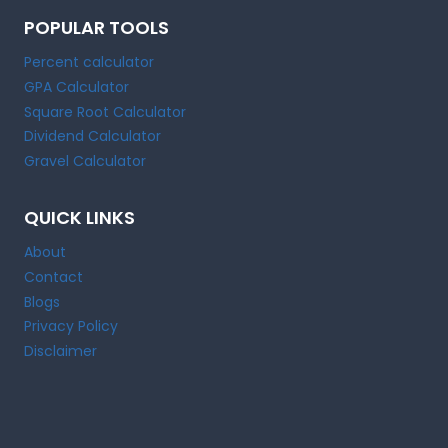
POPULAR TOOLS
Percent calculator
GPA Calculator
Square Root Calculator
Dividend Calculator
Gravel Calculator
QUICK LINKS
About
Contact
Blogs
Privacy Policy
Disclaimer