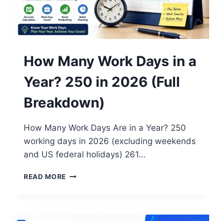
How Many Work Days in a
Year? 250 in 2026 (Full
Breakdown)
How Many Work Days Are in a Year? 250
working days in 2026 (excluding weekends
and US federal holidays) 261…
HOW
READ MORE
MANY
WORK
DAYS
IN