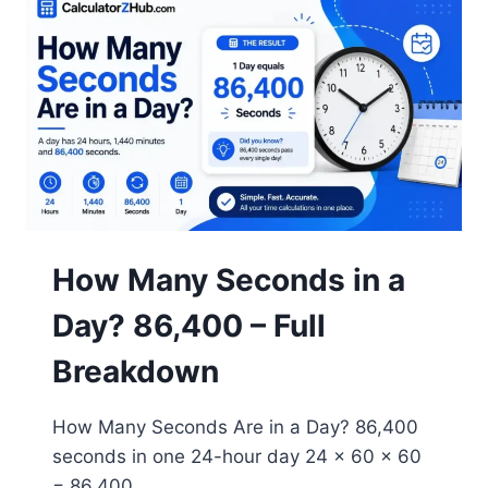
A
YEAR?
250
IN
2026
(FULL
BREAKDOWN)
How Many Seconds in a
Day? 86,400 – Full
Breakdown
How Many Seconds Are in a Day? 86,400
seconds in one 24-hour day 24 × 60 × 60
= 86,400…