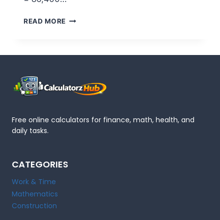
HOW
READ MORE
MANY
SECONDS
IN
A
DAY?
86,400
–
FULL
BREAKDOWN
Free online calculators for finance, math, health, and
daily tasks.
CATEGORIES
Work & Time
Mathematics
Construction