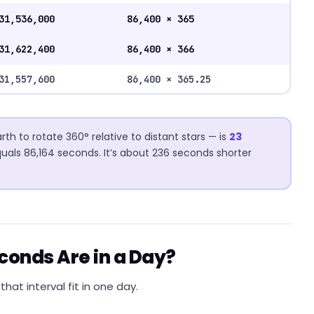
31,536,000
86,400 × 365
31,622,400
86,400 × 366
31,557,600
86,400 × 365.25
rth to rotate 360° relative to distant stars — is
23
quals 86,164 seconds. It’s about 236 seconds shorter
econds Are in a Day?
hat interval fit in one day.