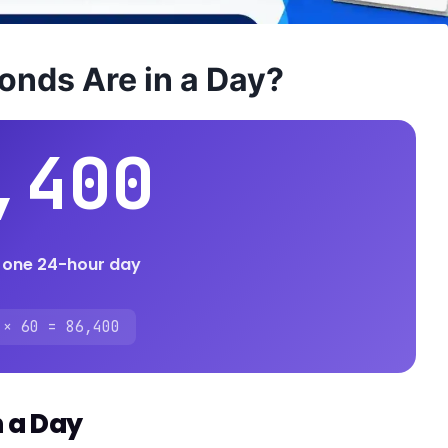
nds Are in a Day?
,400
 one 24-hour day
 × 60 = 86,400
n a Day