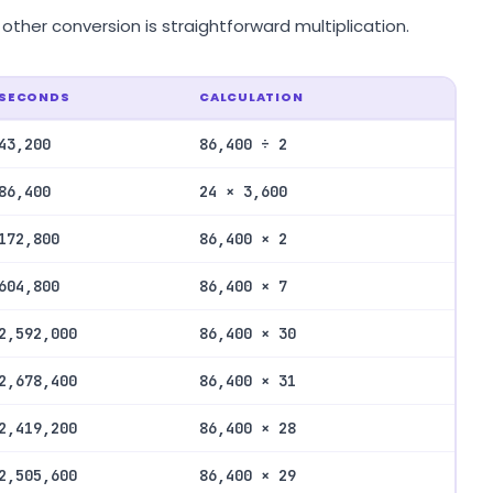
her conversion is straightforward multiplication.
SECONDS
CALCULATION
43,200
86,400 ÷ 2
86,400
24 × 3,600
172,800
86,400 × 2
604,800
86,400 × 7
2,592,000
86,400 × 30
2,678,400
86,400 × 31
2,419,200
86,400 × 28
2,505,600
86,400 × 29