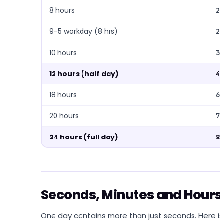
8 hours
2
9–5 workday (8 hrs)
2
10 hours
3
12 hours (half day)
4
18 hours
6
20 hours
7
24 hours (full day)
8
Seconds, Minutes and Hours
One day contains more than just seconds. Here i