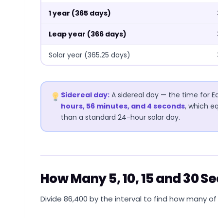
1 year (365 days)
Leap year (366 days)
Solar year (365.25 days)
Sidereal day:
A sidereal day — the time for Ea
hours, 56 minutes, and 4 seconds
, which e
than a standard 24-hour solar day.
How Many 5, 10, 15 and 30 S
Divide 86,400 by the interval to find how many of t