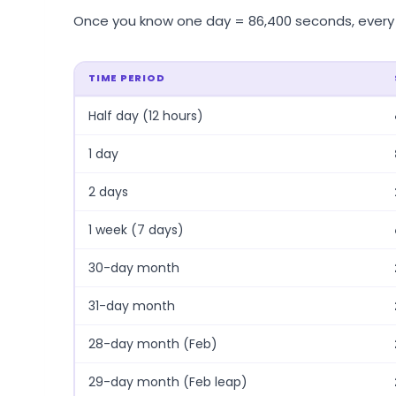
Once you know one day = 86,400 seconds, every ot
TIME PERIOD
Half day (12 hours)
1 day
2 days
1 week (7 days)
30-day month
31-day month
28-day month (Feb)
29-day month (Feb leap)