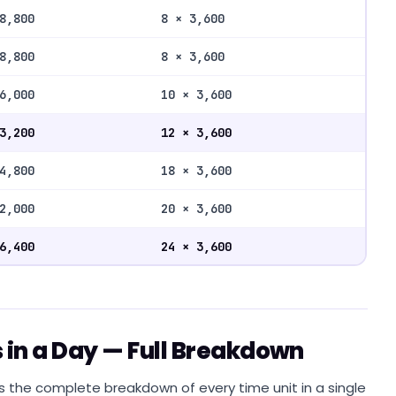
8,800
8 × 3,600
8,800
8 × 3,600
6,000
10 × 3,600
3,200
12 × 3,600
4,800
18 × 3,600
2,000
20 × 3,600
6,400
24 × 3,600
 in a Day — Full Breakdown
s the complete breakdown of every time unit in a single