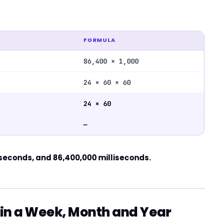
FORMULA
86,400 × 1,000
24 × 60 × 60
24 × 60
—
 seconds, and 86,400,000 milliseconds.
in a Week, Month and Year