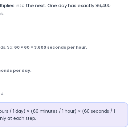
tiplies into the next. One day has exactly 86,400
s.
ds. So:
60 × 60 = 3,600 seconds per hour.
conds per day.
ed.
ours / 1 day) × (60 minutes / 1 hour) × (60 seconds / 1
nly at each step.