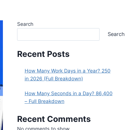
Search
Search
Recent Posts
How Many Work Days in a Year? 250
in 2026 (Full Breakdown)
How Many Seconds in a Day? 86,400
– Full Breakdown
Recent Comments
No comments to show.