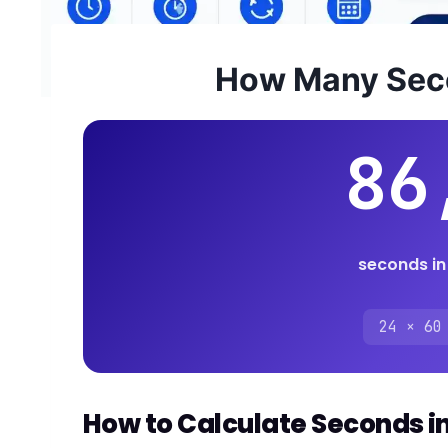
How Many Seco
86
seconds in
24 × 60
How to Calculate Seconds i