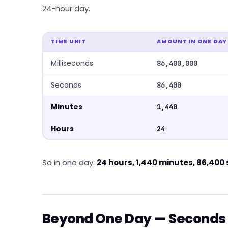
24-hour day.
TIME UNIT
AMOUNT IN ONE DAY
Milliseconds
86,400,000
Seconds
86,400
Minutes
1,440
Hours
24
So in one day:
24 hours, 1,440 minutes, 86,400
Beyond One Day — Seconds 