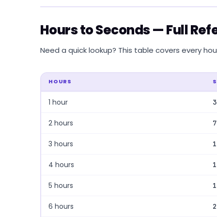
Hours to Seconds — Full Ref
Need a quick lookup? This table covers every hour 
HOURS
1 hour
3
2 hours
7
3 hours
1
4 hours
1
5 hours
1
6 hours
2