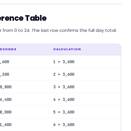
erence Table
from 0 to 24. The last row confirms the full day total.
SECONDS
CALCULATION
,600
1 × 3,600
,200
2 × 3,600
0,800
3 × 3,600
4,400
4 × 3,600
8,000
5 × 3,600
1,600
6 × 3,600