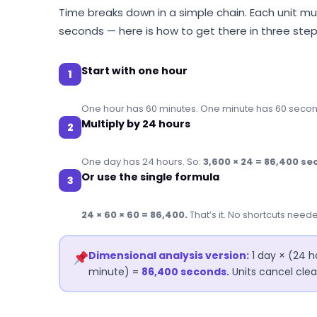
Time breaks down in a simple chain. Each unit mul
seconds — here is how to get there in three step
Start with one hour
1
One hour has 60 minutes. One minute has 60 secon
Multiply by 24 hours
2
One day has 24 hours. So:
3,600 × 24 = 86,400 se
Or use the single formula
3
24 × 60 × 60 = 86,400.
That’s it. No shortcuts need
Dimensional analysis version:
1 day × (24 h
minute) =
86,400 seconds.
Units cancel clea