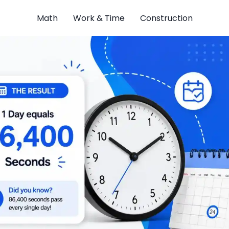
Math
Work & Time
Construction