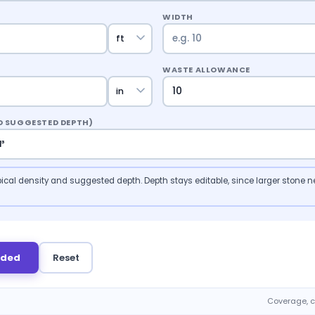
WIDTH
WASTE ALLOWANCE
ND SUGGESTED DEPTH)
 typical density and suggested depth. Depth stays editable, since larger stone ne
eded
Reset
Coverage, c