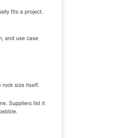
lly fits a project.
h, and use case
ock size itself.
. Suppliers list it
 pebble.