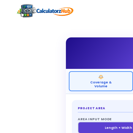
Skip
to
content
Coverage &
Volume
PROJECT AREA
AREA INPUT MODE
Length × Width