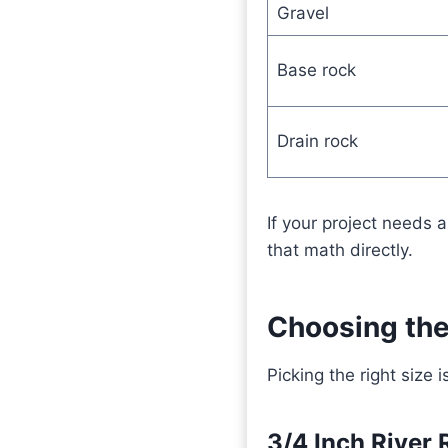
Gravel
Base rock
Drain rock
If your project needs a
that math directly.
Choosing the
Picking the right size
3/4 Inch River