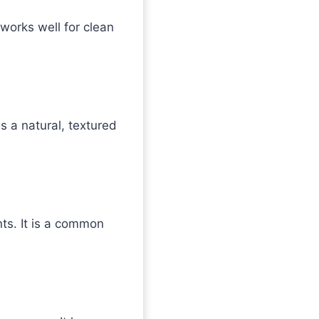
t works well for clean
s a natural, textured
nts. It is a common