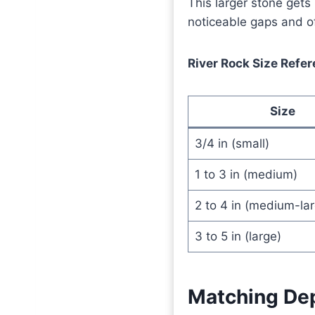
This larger stone gets 
noticeable gaps and of
River Rock Size Refe
Size
3/4 in (small)
1 to 3 in (medium)
2 to 4 in (medium-lar
3 to 5 in (large)
Matching Dep