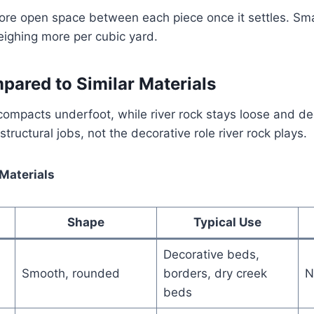
ore open space between each piece once it settles. Sma
eighing more per cubic yard.
pared to Similar Materials
compacts underfoot, while river rock stays loose and de
tructural jobs, not the decorative role river rock plays.
 Materials
Shape
Typical Use
Decorative beds,
Smooth, rounded
borders, dry creek
N
beds