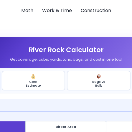
Math
Work & Time
Construction
River Rock Calculator
Get coverage, cubic yards, tons, bags, and cost in one tool
Cost
Bags vs
Estimate
Bulk
Direct Area