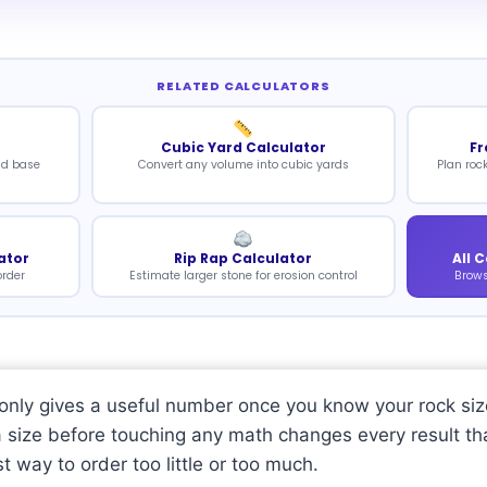
RELATED CALCULATORS
Cubic Yard Calculator
Fr
nd base
Convert any volume into cubic yards
Plan roc
ator
Rip Rap Calculator
All 
order
Estimate larger stone for erosion control
Brows
r only gives a useful number once you know your rock siz
a size before touching any math changes every result th
st way to order too little or too much.