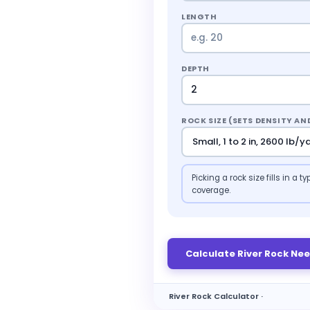
LENGTH
DEPTH
ROCK SIZE (SETS DENSITY A
Picking a rock size fills in a
coverage.
Calculate River Rock Ne
River Rock Calculator ·