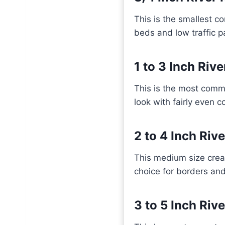
This is the smallest com
beds and low traffic 
1 to 3 Inch Riv
This is the most commo
look with fairly even 
2 to 4 Inch Riv
This medium size creat
choice for borders an
3 to 5 Inch Riv