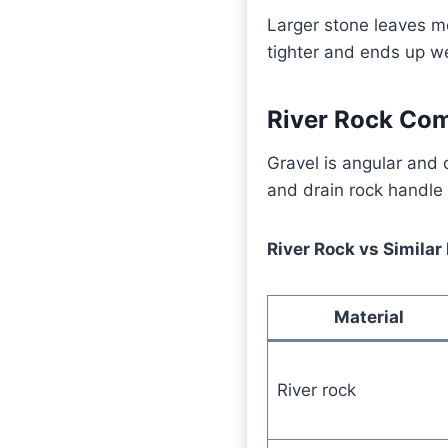
Larger stone leaves m
tighter and ends up w
River Rock Com
Gravel is angular and 
and drain rock handle s
River Rock vs Similar
Material
River rock