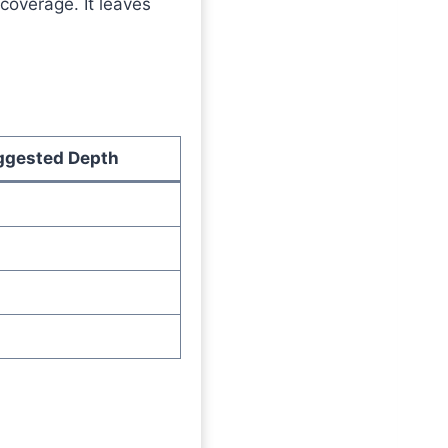
 coverage. It leaves
ggested Depth