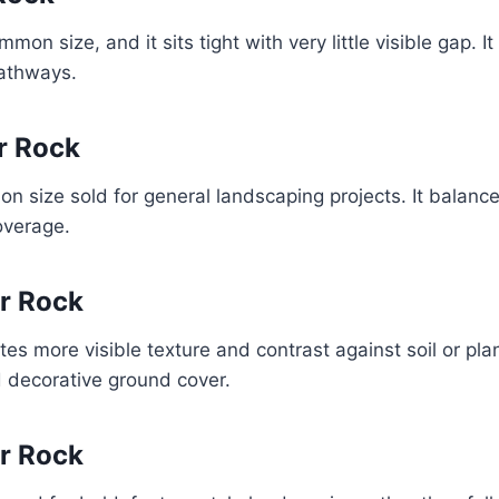
mon size, and it sits tight with very little visible gap. I
pathways.
er Rock
n size sold for general landscaping projects. It balance
coverage.
er Rock
es more visible texture and contrast against soil or pla
d decorative ground cover.
er Rock