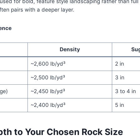
used for bold, feature style landscaping rather than full
ten pairs with a deeper layer.
rence
Density
Su
~2,600 lb/yd³
2 in
~2,500 lb/yd³
3 in
ge)
~2,450 lb/yd³
3 to 4 in
~2,400 lb/yd³
5 in
th to Your Chosen Rock Size