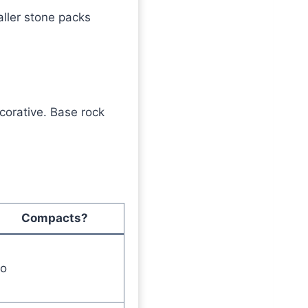
ller stone packs
corative. Base rock
Compacts?
o