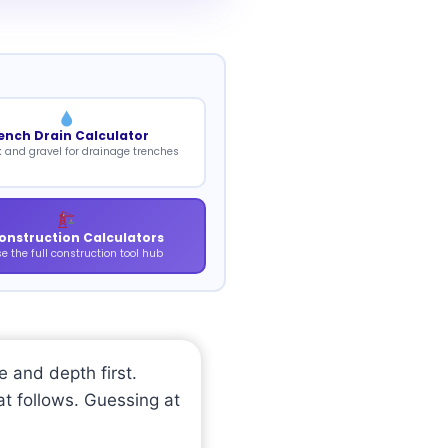
ench Drain Calculator
k and gravel for drainage trenches
Construction Calculators
e the full construction tool hub
e and depth first.
at follows. Guessing at