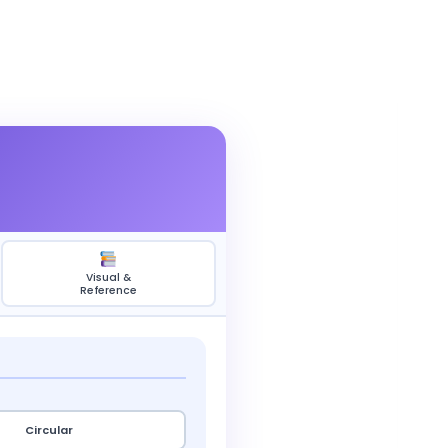
Visual &
Reference
Circular