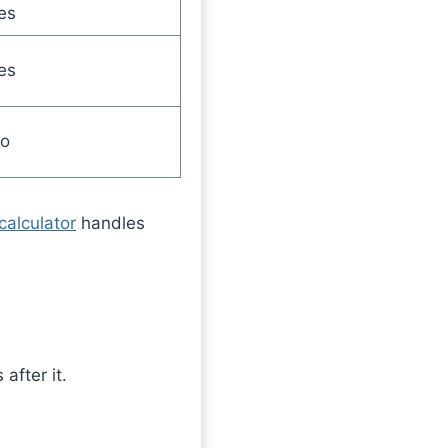
es
es
o
calculator
handles
after it.