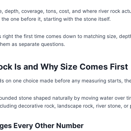
e, depth, coverage, tons, cost, and where river rock actua
the one before it, starting with the stone itself.
 right the first time comes down to matching size, dept
 them as separate questions.
ock Is and Why Size Comes First
 on one choice made before any measuring starts, the r
rounded stone shaped naturally by moving water over time
luding decorative rock, landscape rock, river stone, or
ges Every Other Number