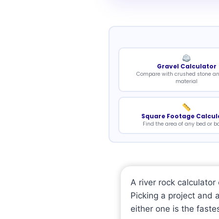
Gravel Calculator
Compare with crushed stone a
material
Square Footage Calcul
Find the area of any bed or b
A river rock calculato
Picking a project and 
either one is the faste