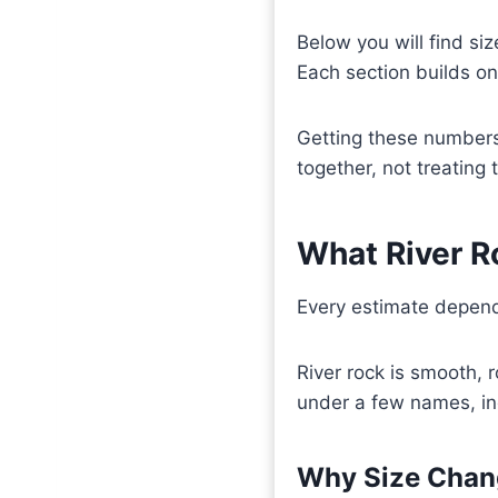
Below you will find siz
Each section builds on 
Getting these numbers
together, not treating
What River R
Every estimate depends
River rock is smooth, 
under a few names, inc
Why Size Chan