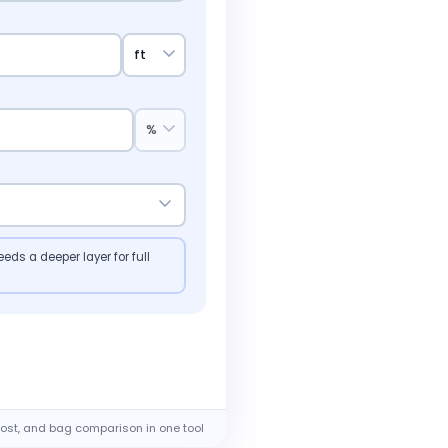
eds a deeper layer for full
ost, and bag comparison in one tool