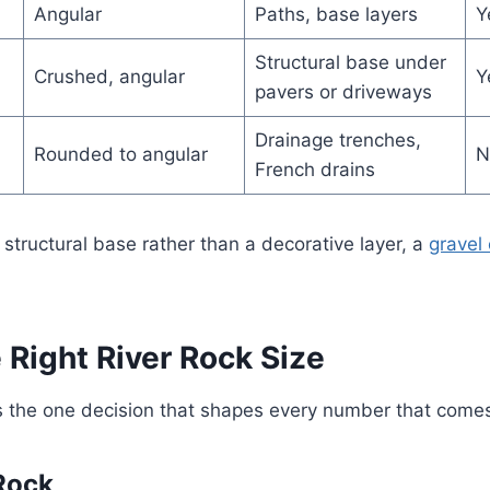
Angular
Paths, base layers
Y
Structural base under
Crushed, angular
Y
pavers or driveways
Drainage trenches,
Rounded to angular
N
French drains
 structural base rather than a decorative layer, a
gravel 
 Right River Rock Size
 is the one decision that shapes every number that comes 
 Rock