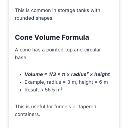
This is common in storage tanks with
rounded shapes.
Cone Volume Formula
A cone has a pointed top and circular
base.
Volume = 1/3 × π × radius² × height
Example, radius = 3 m, height = 6 m
Result ≈ 56.5 m³
This is useful for funnels or tapered
containers.