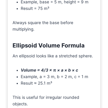
Example, base = 5 m, height = 9 m
Result = 75 m³
Always square the base before
multiplying.
Ellipsoid Volume Formula
An ellipsoid looks like a stretched sphere.
Volume = 4/3 × π × a × b × c
Example, a = 3 m, b = 2 m, c = 1 m
Result ≈ 25.1 m³
This is useful for irregular rounded
objects.