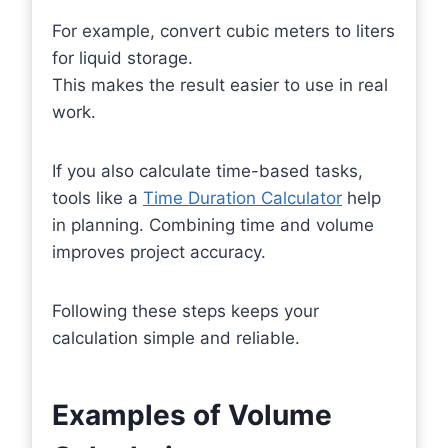
For example, convert cubic meters to liters
for liquid storage.
This makes the result easier to use in real
work.
If you also calculate time-based tasks,
tools like a
Time Duration Calculator
help
in planning. Combining time and volume
improves project accuracy.
Following these steps keeps your
calculation simple and reliable.
Examples of Volume