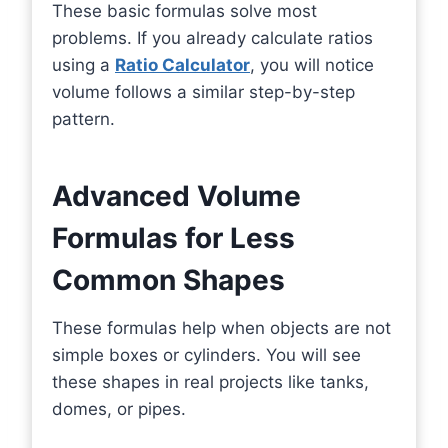
These basic formulas solve most
problems. If you already calculate ratios
using a
Ratio Calculator
, you will notice
volume follows a similar step-by-step
pattern.
Advanced Volume
Formulas for Less
Common Shapes
These formulas help when objects are not
simple boxes or cylinders. You will see
these shapes in real projects like tanks,
domes, or pipes.