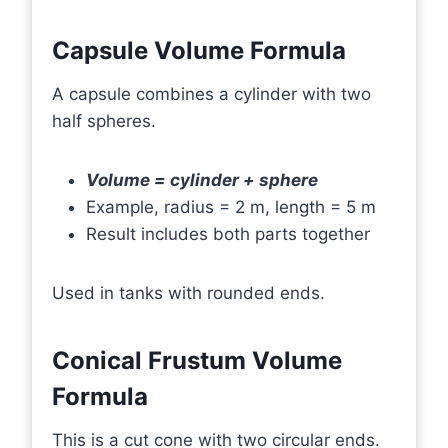
Capsule Volume Formula
A capsule combines a cylinder with two
half spheres.
Volume = cylinder + sphere
Example, radius = 2 m, length = 5 m
Result includes both parts together
Used in tanks with rounded ends.
Conical Frustum Volume
Formula
This is a cut cone with two circular ends.