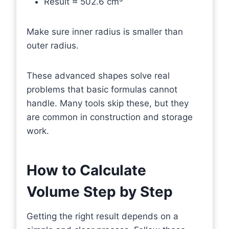
Result ≈ 502.6 cm³
Make sure inner radius is smaller than
outer radius.
These advanced shapes solve real
problems that basic formulas cannot
handle. Many tools skip these, but they
are common in construction and storage
work.
How to Calculate
Volume Step by Step
Getting the right result depends on a