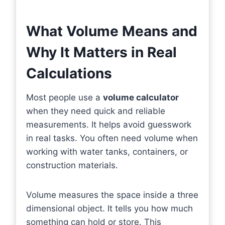
What Volume Means and
Why It Matters in Real
Calculations
Most people use a
volume calculator
when they need quick and reliable
measurements. It helps avoid guesswork
in real tasks. You often need volume when
working with water tanks, containers, or
construction materials.
Volume measures the space inside a three
dimensional object. It tells you how much
something can hold or store. This