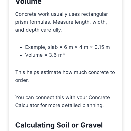
Volume
Concrete work usually uses rectangular
prism formulas. Measure length, width,
and depth carefully.
Example, slab = 6 m × 4 m × 0.15 m
Volume = 3.6 m³
This helps estimate how much concrete to
order.
You can connect this with your Concrete
Calculator for more detailed planning.
Calculating Soil or Gravel