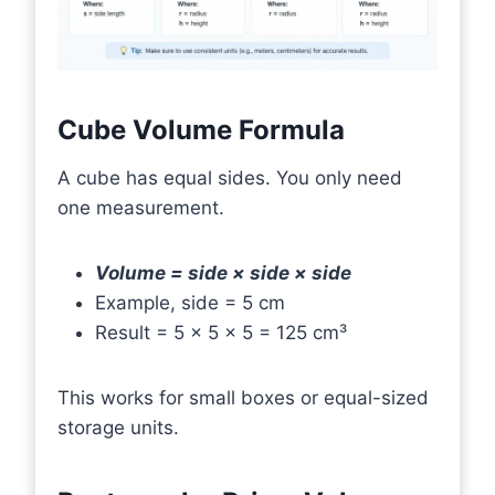
Cube Volume Formula
A cube has equal sides. You only need
one measurement.
Volume = side × side × side
Example, side = 5 cm
Result = 5 × 5 × 5 = 125 cm³
This works for small boxes or equal-sized
storage units.