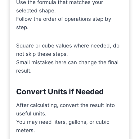
Use the formula that matches your
selected shape.
Follow the order of operations step by
step.
Square or cube values where needed, do
not skip these steps.
Small mistakes here can change the final
result.
Convert Units if Needed
After calculating, convert the result into
useful units.
You may need liters, gallons, or cubic
meters.