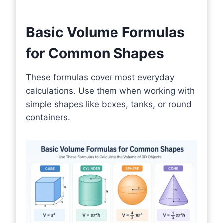
Basic Volume Formulas
for Common Shapes
These formulas cover most everyday
calculations. Use them when working with
simple shapes like boxes, tanks, or round
containers.