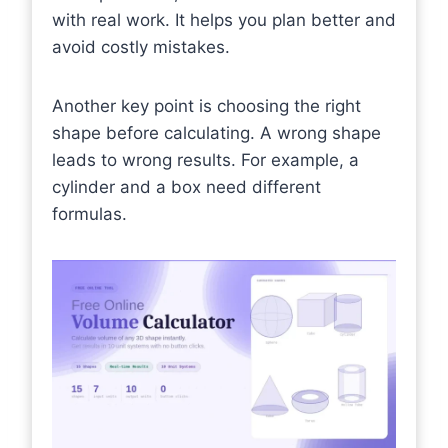
with real work. It helps you plan better and
avoid costly mistakes.
Another key point is choosing the right
shape before calculating. A wrong shape
leads to wrong results. For example, a
cylinder and a box need different
formulas.