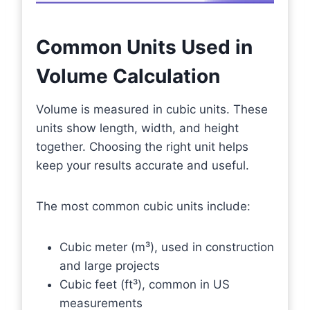
Common Units Used in
Volume Calculation
Volume is measured in cubic units. These
units show length, width, and height
together. Choosing the right unit helps
keep your results accurate and useful.
The most common cubic units include:
Cubic meter (m³), used in construction
and large projects
Cubic feet (ft³), common in US
measurements