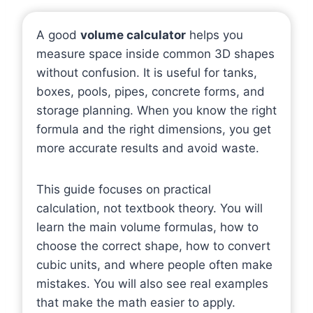
A good
volume calculator
helps you
measure space inside common 3D shapes
without confusion. It is useful for tanks,
boxes, pools, pipes, concrete forms, and
storage planning. When you know the right
formula and the right dimensions, you get
more accurate results and avoid waste.
This guide focuses on practical
calculation, not textbook theory. You will
learn the main volume formulas, how to
choose the correct shape, how to convert
cubic units, and where people often make
mistakes. You will also see real examples
that make the math easier to apply.