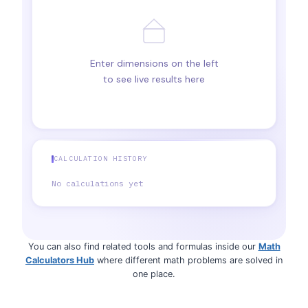
Enter dimensions on the left
to see live results here
CALCULATION HISTORY
No calculations yet
You can also find related tools and formulas inside our
Math
Calculators Hub
where different math problems are solved in
one place.