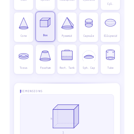
Cyl.
Box
Cone
Pyramid
Capsule
Ellipsoid
Torus
Frustum
Rect. Tank
Sph. Cap
Tube
DIMENSIONS
h
l