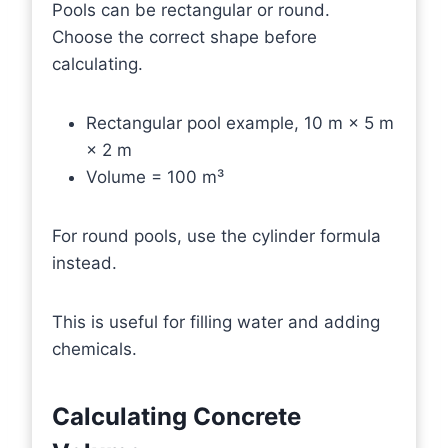
Pools can be rectangular or round.
Choose the correct shape before
calculating.
Rectangular pool example, 10 m × 5 m
× 2 m
Volume = 100 m³
For round pools, use the cylinder formula
instead.
This is useful for filling water and adding
chemicals.
Calculating Concrete