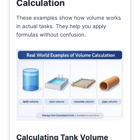
Calculation
These examples show how volume works
in actual tasks. They help you apply
formulas without confusion.
Calculating Tank Volume