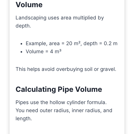
Volume
Landscaping uses area multiplied by
depth.
Example, area = 20 m², depth = 0.2 m
Volume = 4 m³
This helps avoid overbuying soil or gravel.
Calculating Pipe Volume
Pipes use the hollow cylinder formula.
You need outer radius, inner radius, and
length.