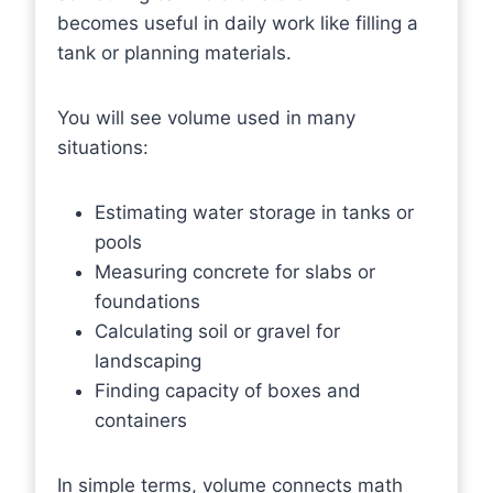
becomes useful in daily work like filling a
tank or planning materials.
You will see volume used in many
situations:
Estimating water storage in tanks or
pools
Measuring concrete for slabs or
foundations
Calculating soil or gravel for
landscaping
Finding capacity of boxes and
containers
In simple terms, volume connects math