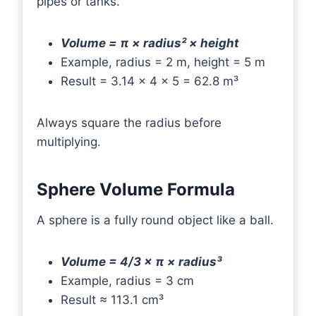
pipes or tanks.
Volume = π × radius² × height
Example, radius = 2 m, height = 5 m
Result = 3.14 × 4 × 5 = 62.8 m³
Always square the radius before
multiplying.
Sphere Volume Formula
A sphere is a fully round object like a ball.
Volume = 4/3 × π × radius³
Example, radius = 3 cm
Result ≈ 113.1 cm³