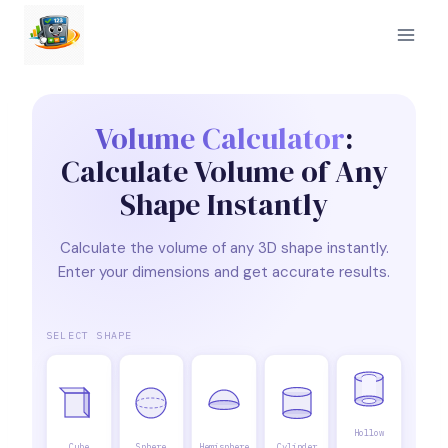
Skip
to
content
Volume Calculator
:
Calculate Volume of Any
Shape Instantly
Calculate the volume of any 3D shape instantly.
Enter your dimensions and get accurate results.
SELECT SHAPE
Hollow
Cube
Sphere
Hemisphere
Cylinder