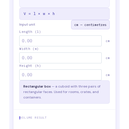
V = l × w × h
Input unit
Length (l)
cm
Width (w)
cm
Height (h)
cm
Rectangular box
— a cuboid with three pairs of
rectangular faces. Used for rooms, crates, and
containers.
VOLUME RESULT