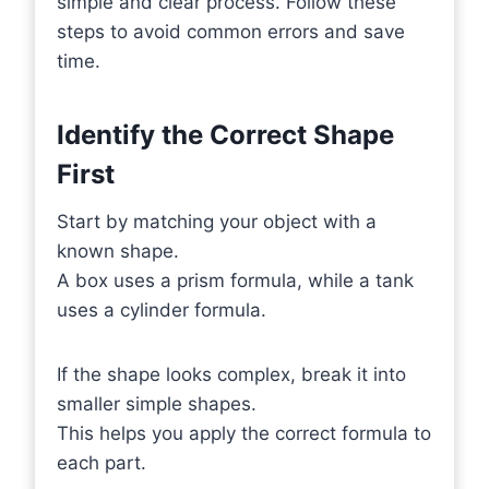
simple and clear process. Follow these
steps to avoid common errors and save
time.
Identify the Correct Shape
First
Start by matching your object with a
known shape.
A box uses a prism formula, while a tank
uses a cylinder formula.
If the shape looks complex, break it into
smaller simple shapes.
This helps you apply the correct formula to
each part.