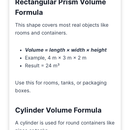
Rectangular Prism Volume
Formula
This shape covers most real objects like
rooms and containers.
Volume = length × width × height
Example, 4 m × 3 m × 2 m
Result = 24 m³
Use this for rooms, tanks, or packaging
boxes.
Cylinder Volume Formula
A cylinder is used for round containers like