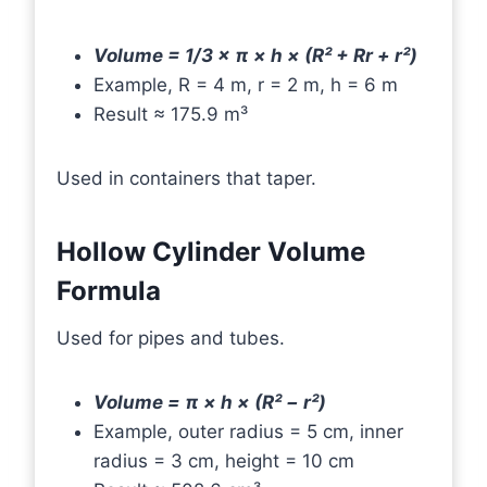
Volume = 1/3 × π × h × (R² + Rr + r²)
Example, R = 4 m, r = 2 m, h = 6 m
Result ≈ 175.9 m³
Used in containers that taper.
Hollow Cylinder Volume
Formula
Used for pipes and tubes.
Volume = π × h × (R² − r²)
Example, outer radius = 5 cm, inner
radius = 3 cm, height = 10 cm