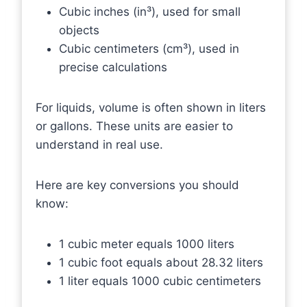
Cubic inches (in³), used for small
objects
Cubic centimeters (cm³), used in
precise calculations
For liquids, volume is often shown in liters
or gallons. These units are easier to
understand in real use.
Here are key conversions you should
know:
1 cubic meter equals 1000 liters
1 cubic foot equals about 28.32 liters
1 liter equals 1000 cubic centimeters