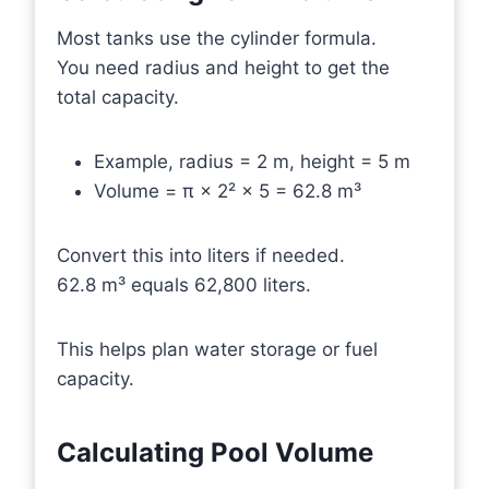
Most tanks use the cylinder formula.
You need radius and height to get the
total capacity.
Example, radius = 2 m, height = 5 m
Volume = π × 2² × 5 = 62.8 m³
Convert this into liters if needed.
62.8 m³ equals 62,800 liters.
This helps plan water storage or fuel
capacity.
Calculating Pool Volume