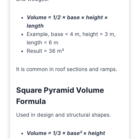
Volume = 1/2 × base × height ×
length
Example, base = 4 m, height = 3 m,
length = 6 m
Result = 36 m³
It is common in roof sections and ramps.
Square Pyramid Volume
Formula
Used in design and structural shapes.
Volume = 1/3 × base² × height