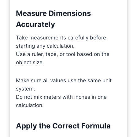
Measure Dimensions
Accurately
Take measurements carefully before
starting any calculation.
Use a ruler, tape, or tool based on the
object size.
Make sure all values use the same unit
system.
Do not mix meters with inches in one
calculation.
Apply the Correct Formula