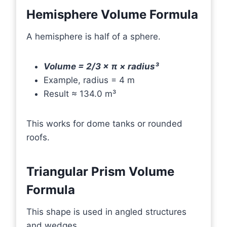
Hemisphere Volume Formula
A hemisphere is half of a sphere.
Volume = 2/3 × π × radius³
Example, radius = 4 m
Result ≈ 134.0 m³
This works for dome tanks or rounded
roofs.
Triangular Prism Volume
Formula
This shape is used in angled structures
and wedges.