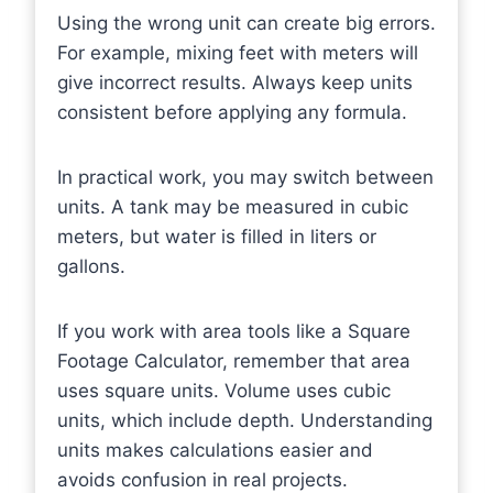
Using the wrong unit can create big errors.
For example, mixing feet with meters will
give incorrect results. Always keep units
consistent before applying any formula.
In practical work, you may switch between
units. A tank may be measured in cubic
meters, but water is filled in liters or
gallons.
If you work with area tools like a Square
Footage Calculator, remember that area
uses square units. Volume uses cubic
units, which include depth. Understanding
units makes calculations easier and
avoids confusion in real projects.