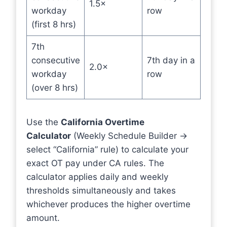
1.5×
workday
row
(first 8 hrs)
7th
consecutive
7th day in a
2.0×
workday
row
(over 8 hrs)
Use the
California Overtime
Calculator
(Weekly Schedule Builder →
select “California” rule) to calculate your
exact OT pay under CA rules. The
calculator applies daily and weekly
thresholds simultaneously and takes
whichever produces the higher overtime
amount.