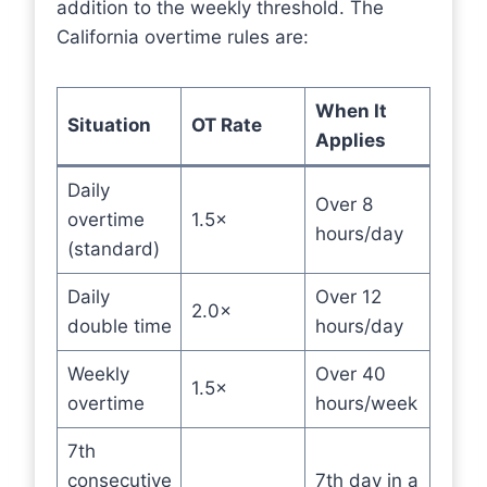
addition to the weekly threshold. The
California overtime rules are:
When It
Situation
OT Rate
Applies
Daily
Over 8
overtime
1.5×
hours/day
(standard)
Daily
Over 12
2.0×
double time
hours/day
Weekly
Over 40
1.5×
overtime
hours/week
7th
consecutive
7th day in a