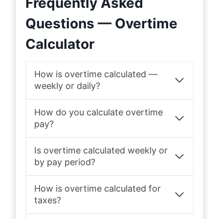
Frequently Asked
Questions — Overtime
Calculator
How is overtime calculated —
weekly or daily?
How do you calculate overtime
pay?
Is overtime calculated weekly or
by pay period?
How is overtime calculated for
taxes?