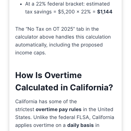
At a 22% federal bracket: estimated
tax savings = $5,200 × 22% =
$1,144
The “No Tax on OT 2025” tab in the
calculator above handles this calculation
automatically, including the proposed
income caps.
How Is Overtime
Calculated in California?
California has some of the
strictest
overtime pay rules
in the United
States. Unlike the federal FLSA, California
applies overtime on a
daily basis
in