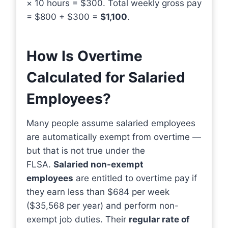
× 10 hours = $300. Total weekly gross pay
= $800 + $300 =
$1,100
.
How Is Overtime
Calculated for Salaried
Employees?
Many people assume salaried employees
are automatically exempt from overtime —
but that is not true under the
FLSA.
Salaried non-exempt
employees
are entitled to overtime pay if
they earn less than $684 per week
($35,568 per year) and perform non-
exempt job duties. Their
regular rate of