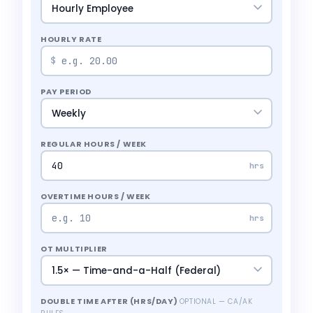
HOURLY RATE
$
PAY PERIOD
REGULAR HOURS / WEEK
hrs
OVERTIME HOURS / WEEK
hrs
OT MULTIPLIER
DOUBLE TIME AFTER (HRS/DAY)
OPTIONAL — CA/AK