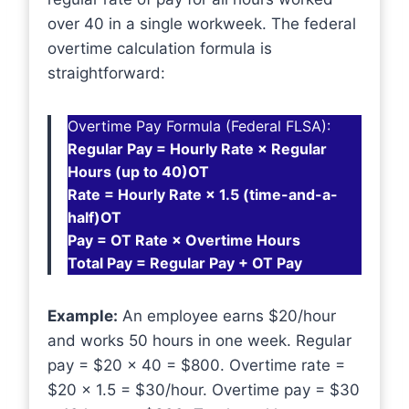
over 40 in a single workweek. The federal
overtime calculation formula is
straightforward:
Overtime Pay Formula (Federal FLSA):
Regular Pay = Hourly Rate × Regular
Hours (up to 40)OT
Rate = Hourly Rate × 1.5 (time-and-a-
half)OT
Pay = OT Rate × Overtime Hours
Total Pay = Regular Pay + OT Pay
Example:
An employee earns $20/hour
and works 50 hours in one week. Regular
pay = $20 × 40 = $800. Overtime rate =
$20 × 1.5 = $30/hour. Overtime pay = $30