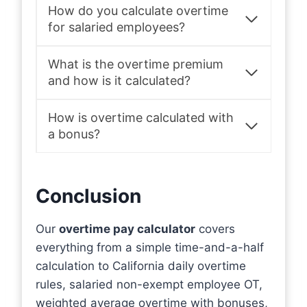
How do you calculate overtime
for salaried employees?
What is the overtime premium
and how is it calculated?
How is overtime calculated with
a bonus?
Conclusion
Our
overtime pay calculator
covers
everything from a simple time-and-a-half
calculation to California daily overtime
rules, salaried non-exempt employee OT,
weighted average overtime with bonuses,