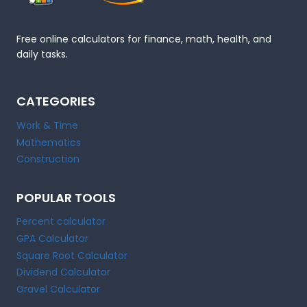
Free online calculators for finance, math, health, and
daily tasks.
CATEGORIES
Work & Time
Mathematics
Construction
POPULAR TOOLS
Percent calculator
GPA Calculator
Square Root Calculator
Dividend Calculator
Gravel Calculator