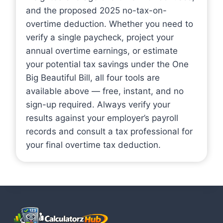
and the proposed 2025 no-tax-on-
overtime deduction. Whether you need to
verify a single paycheck, project your
annual overtime earnings, or estimate
your potential tax savings under the One
Big Beautiful Bill, all four tools are
available above — free, instant, and no
sign-up required. Always verify your
results against your employer’s payroll
records and consult a tax professional for
your final overtime tax deduction.