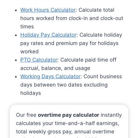
Work Hours Calculator
: Calculate total
hours worked from clock-in and clock-out
times
Holiday Pay Calculator
: Calculate holiday
pay rates and premium pay for holidays
worked
PTO Calculator
: Calculate paid time off
accrual, balance, and usage
Working Days Calculator
: Count business
days between two dates excluding
holidays
Our free
overtime pay calculator
instantly
calculates your time-and-a-half earnings,
total weekly gross pay, annual overtime