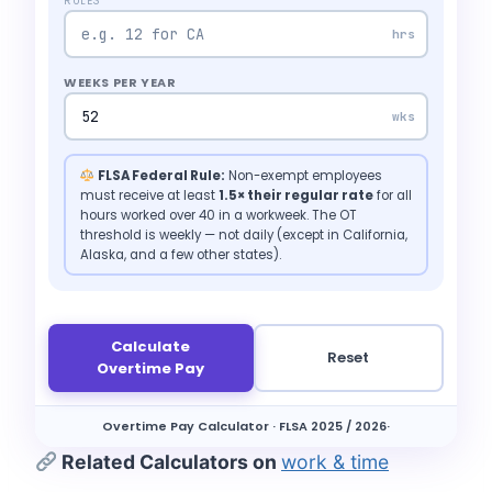
RULES
hrs
WEEKS PER YEAR
wks
FLSA Federal Rule:
Non-exempt employees
must receive at least
1.5× their regular rate
for all
hours worked over 40 in a workweek. The OT
threshold is weekly — not daily (except in California,
Alaska, and a few other states).
Calculate
Reset
Overtime Pay
Overtime Pay Calculator · FLSA 2025 / 2026·
Related Calculators on
work & time