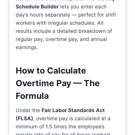
Schedule Builder
lets you enter each
day’s hours separately — perfect for shift
workers with irregular schedules. All
results include a detailed breakdown of
regular pay, overtime pay, and annual
earnings.
How to Calculate
Overtime Pay — The
Formula
Under the
Fair Labor Standards Act
(FLSA)
, overtime pay is calculated at a
minimum of 1.5 times the employee’s
regular rate of pay for all hours worked