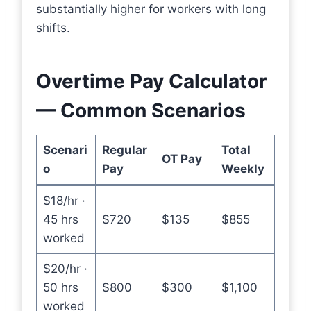
substantially higher for workers with long
shifts.
Overtime Pay Calculator
— Common Scenarios
Scenari
Regular
Total
OT Pay
o
Pay
Weekly
$18/hr ·
45 hrs
$720
$135
$855
worked
$20/hr ·
50 hrs
$800
$300
$1,100
worked