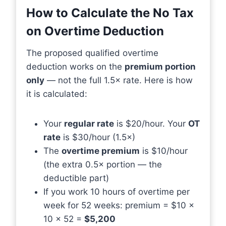
How to Calculate the No Tax
on Overtime Deduction
The proposed qualified overtime
deduction works on the
premium portion
only
— not the full 1.5× rate. Here is how
it is calculated:
Your
regular rate
is $20/hour. Your
OT
rate
is $30/hour (1.5×)
The
overtime premium
is $10/hour
(the extra 0.5× portion — the
deductible part)
If you work 10 hours of overtime per
week for 52 weeks: premium = $10 ×
10 × 52 =
$5,200