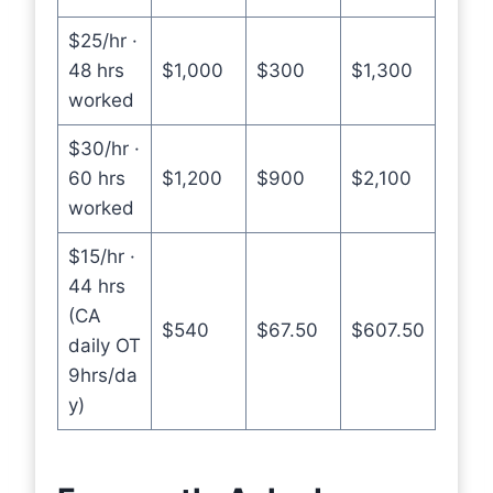
$25/hr ·
48 hrs
$1,000
$300
$1,300
worked
$30/hr ·
60 hrs
$1,200
$900
$2,100
worked
$15/hr ·
44 hrs
(CA
$540
$67.50
$607.50
daily OT
9hrs/da
y)