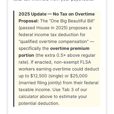
2025 Update — No Tax on Overtime
Proposal:
The “One Big Beautiful Bill”
(passed House in 2025) proposes a
federal income tax deduction for
“qualified overtime compensation” —
specifically the
overtime premium
portion
(the extra 0.5× above regular
rate). If enacted, non-exempt FLSA
workers earning overtime could deduct
up to $12,500 (single) or $25,000
(married filing jointly) from their federal
taxable income. Use Tab 3 of our
calculator above to estimate your
potential deduction.