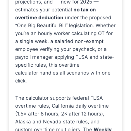
projections, and — new for 2025 —
estimates your potential
no tax on
overtime deduction
under the proposed
“One Big Beautiful Bill” legislation. Whether
you’re an hourly worker calculating OT for
a single week, a salaried non-exempt
employee verifying your paycheck, or a
payroll manager applying FLSA and state-
specific rules, this overtime
calculator handles all scenarios with one
click.
The calculator supports federal FLSA
overtime rules, California daily overtime
(1.5× after 8 hours, 2× after 12 hours),
Alaska and Nevada state rules, and
custom overtime multipliers. The
Weekly