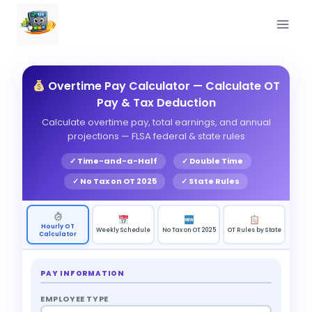
Skip
to
content
Overtime Pay Calculator — Calculate OT
Pay & Tax Deduction
Calculate overtime pay, total earnings, and annual
projections — FLSA federal & state rules
✓ Time-and-a-Half
✓ Double Time
✓ No Tax on OT 2025
✓ State Rules
Hourly OT
Weekly Schedule
No Tax on OT 2025
OT Rules by State
Calculator
PAY INFORMATION
EMPLOYEE TYPE