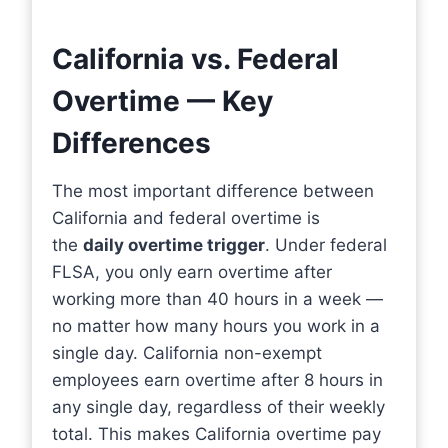
California vs. Federal
Overtime — Key
Differences
The most important difference between
California and federal overtime is
the
daily overtime trigger
. Under federal
FLSA, you only earn overtime after
working more than 40 hours in a week —
no matter how many hours you work in a
single day. California non-exempt
employees earn overtime after 8 hours in
any single day, regardless of their weekly
total. This makes California overtime pay