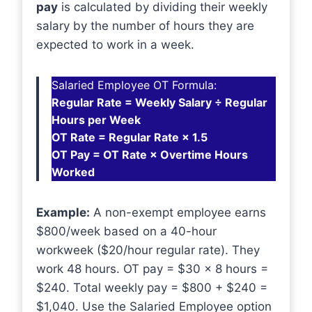
pay
is calculated by dividing their weekly
salary by the number of hours they are
expected to work in a week.
Salaried Employee OT Formula:
Regular Rate = Weekly Salary ÷ Regular
Hours per Week
OT Rate = Regular Rate × 1.5
OT Pay = OT Rate × Overtime Hours
Worked
Example:
A non-exempt employee earns
$800/week based on a 40-hour
workweek ($20/hour regular rate). They
work 48 hours. OT pay = $30 × 8 hours =
$240. Total weekly pay = $800 + $240 =
$1,040. Use the Salaried Employee option