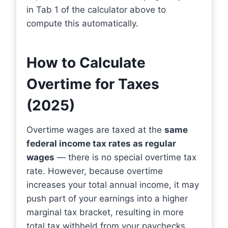
in Tab 1 of the calculator above to
compute this automatically.
How to Calculate
Overtime for Taxes
(2025)
Overtime wages are taxed at the
same
federal income tax rates as regular
wages
— there is no special overtime tax
rate. However, because overtime
increases your total annual income, it may
push part of your earnings into a higher
marginal tax bracket, resulting in more
total tax withheld from your paychecks.